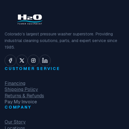
Colorado’s largest pressure washer superstore. Providing
industrial cleaning solutions, parts, and expert service since
1985.
CUSTOMER SERVICE
Financing
Shipping Policy
Returns & Refunds
Pay My Invoice
COMPANY
Our Story
Locations