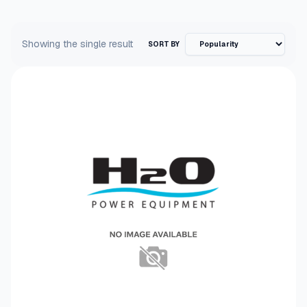
Showing the single result
SORT BY