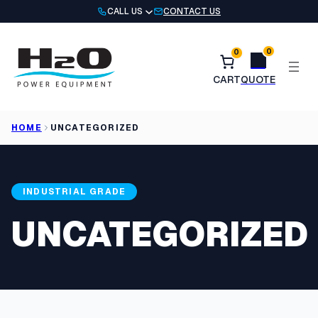
Skip
CALL US
CONTACT US
to
content
0
0
HOME
UNCATEGORIZED
INDUSTRIAL GRADE
UNCATEGORIZED