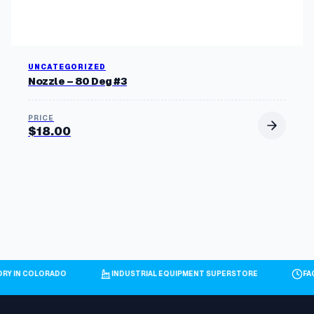
UNCATEGORIZED
Nozzle – 80 Deg #3
$
18.00
ORY IN COLORADO
INDUSTRIAL EQUIPMENT SUPERSTORE
FA