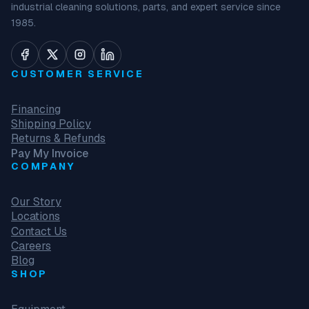
industrial cleaning solutions, parts, and expert service since
1985.
CUSTOMER SERVICE
Financing
Shipping Policy
Returns & Refunds
Pay My Invoice
COMPANY
Our Story
Locations
Contact Us
Careers
Blog
SHOP