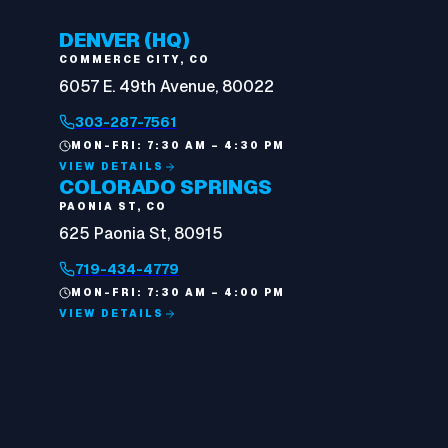
DENVER (HQ)
COMMERCE CITY, CO
6057 E. 49th Avenue, 80022
303-287-7561
MON-FRI: 7:30 AM – 4:30 PM
VIEW DETAILS
COLORADO SPRINGS
PAONIA ST, CO
625 Paonia St, 80915
719-434-4779
MON-FRI: 7:30 AM – 4:00 PM
VIEW DETAILS