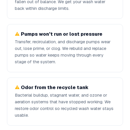
fallen out of balance. We get your wash water
back within discharge limits.
Pumps won’t run or lost pressure
Transfer, recirculation, and discharge pumps wear
out, lose prime, or clog. We rebuild and replace
pumps so water keeps moving through every
stage of the system.
Odor from the recycle tank
Bacterial buildup, stagnant water, and ozone or
aeration systems that have stopped working. We
restore odor control so recycled wash water stays
usable.