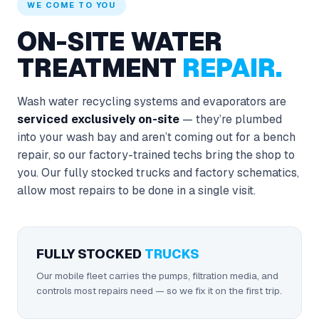
WE COME TO YOU
ON-SITE WATER
TREATMENT
REPAIR.
Wash water recycling systems and evaporators are
serviced exclusively on-site
— they’re plumbed
into your wash bay and aren’t coming out for a bench
repair, so our factory-trained techs bring the shop to
you. Our fully stocked trucks and factory schematics,
allow most repairs to be done in a single visit.
FULLY STOCKED
TRUCKS
Our mobile fleet carries the pumps, filtration media, and
controls most repairs need — so we fix it on the first trip.