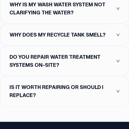
WHY IS MY WASH WATER SYSTEM NOT
CLARIFYING THE WATER?
WHY DOES MY RECYCLE TANK SMELL?
DO YOU REPAIR WATER TREATMENT
SYSTEMS ON-SITE?
IS IT WORTH REPAIRING OR SHOULD I
REPLACE?