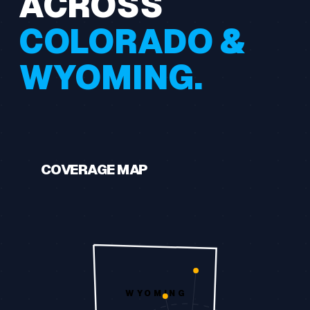
ACROSS
COLORADO &
WYOMING.
COVERAGE MAP
WYOMING