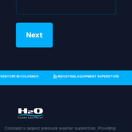
T INVENTORY IN COLORADO
INDUSTRIAL EQUIPMENT SUPERSTORE
Colorado’s largest pressure washer superstore. Providing