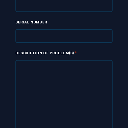
SERIAL NUMBER
*
DESCRIPTION OF PROBLEM(S)