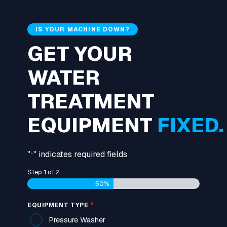
IS YOUR MACHINE DOWN?
GET YOUR
WATER
TREATMENT
EQUIPMENT
FIXED.
"
" indicates required fields
*
Step
1
of
2
50%
*
EQUIPMENT TYPE
Pressure Washer