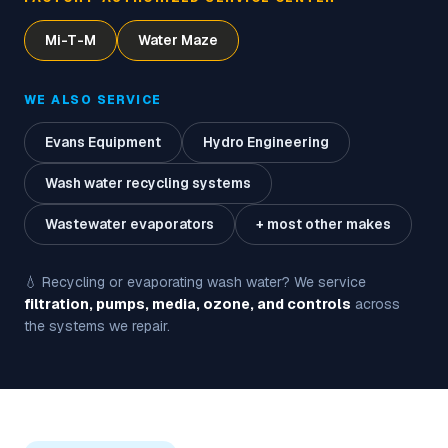
Mi-T-M
Water Maze
WE ALSO SERVICE
Evans Equipment
Hydro Engineering
Wash water recycling systems
Wastewater evaporators
+ most other makes
💧 Recycling or evaporating wash water? We service
filtration, pumps, media, ozone, and controls
across
the systems we repair.