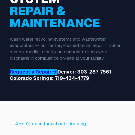
REPAIR &
MAINTENANCE
Wash water recycling systems and wastewater
evaporators — our factory-trained techs repair filtration,
pumps, media, ozone, and controls to keep your
discharge in compliance on-site at your facility.
Request a Repair
Denver: 303-287-7561
Colorado Springs: 719-434-4779
45+ Years in Industrial Cleaning