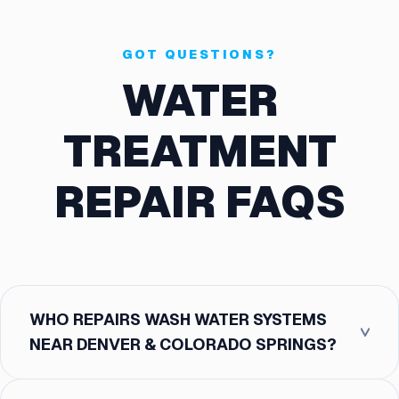
GOT QUESTIONS?
WATER
TREATMENT
REPAIR FAQS
WHO REPAIRS WASH WATER SYSTEMS
NEAR DENVER & COLORADO SPRINGS?