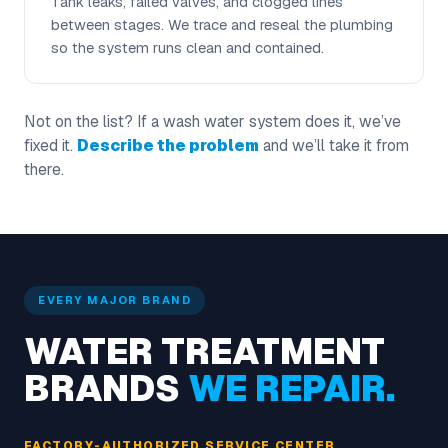
Tank leaks, failed valves, and clogged lines
between stages. We trace and reseal the plumbing
so the system runs clean and contained.
Not on the list? If a wash water system does it, we’ve
fixed it.
Describe the problem
and we’ll take it from
there.
EVERY MAJOR BRAND
WATER TREATMENT
BRANDS
WE REPAIR.
FACTORY-AUTHORIZED SERVICE CENTER