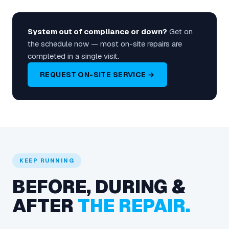
System out of compliance or down?
Get on
the schedule now — most on-site repairs are
completed in a single visit.
REQUEST ON-SITE SERVICE →
KEEP RUNNING
BEFORE, DURING &
AFTER
THE REPAIR.