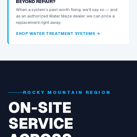
BEYOND REPAIR?
When a system’s past worth fixing, we’ll say so — and
as an authorized Water Maze dealer, we can price a
replacement right away.
SHOP WATER TREATMENT SYSTEMS →
ROCKY MOUNTAIN REGION
ON-SITE
SERVICE