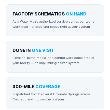
FACTORY SCHEMATICS
ON HAND
As a Water Maze authorized service center, our techs
work from manufacturer specs right at your system.
DONE IN
ONE VISIT
Filtration, pump, media, and control work completed at
your facility — no unplumbing a fixed system.
300-MILE
COVERAGE
Dispatched from Denver & Colorado Springs across
Colorado and into southern Wyoming.