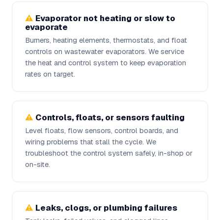
Evaporator not heating or slow to
evaporate
Burners, heating elements, thermostats, and float
controls on wastewater evaporators. We service
the heat and control system to keep evaporation
rates on target.
Controls, floats, or sensors faulting
Level floats, flow sensors, control boards, and
wiring problems that stall the cycle. We
troubleshoot the control system safely, in-shop or
on-site.
Leaks, clogs, or plumbing failures