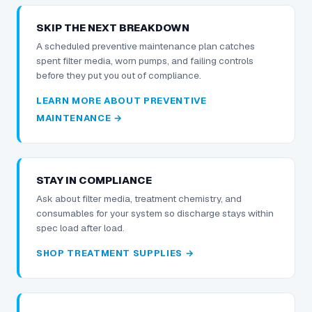
SKIP THE NEXT BREAKDOWN
A scheduled preventive maintenance plan catches
spent filter media, worn pumps, and failing controls
before they put you out of compliance.
LEARN MORE ABOUT PREVENTIVE
MAINTENANCE →
STAY IN COMPLIANCE
Ask about filter media, treatment chemistry, and
consumables for your system so discharge stays within
spec load after load.
SHOP TREATMENT SUPPLIES →