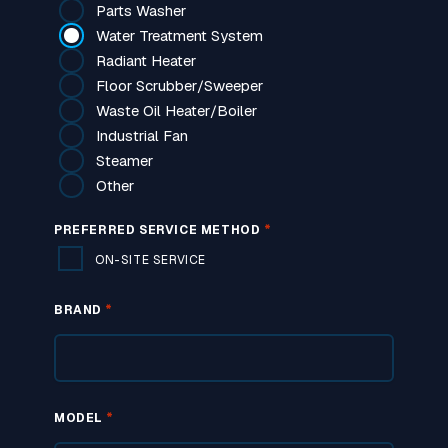
Parts Washer
Water Treatment System
Radiant Heater
Floor Scrubber/Sweeper
Waste Oil Heater/Boiler
Industrial Fan
Steamer
Other
*
PREFERRED SERVICE METHOD
ON-SITE SERVICE
*
BRAND
*
MODEL