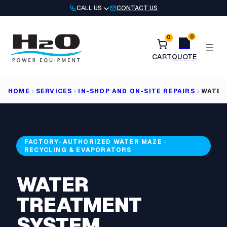
Skip
CALL US
CONTACT US
to
content
0
0
HOME
SERVICES
IN-SHOP AND ON-SITE REPAIRS
WATER
FACTORY-AUTHORIZED WATER MAZE ·
RECYCLING & EVAPORATORS
WATER
TREATMENT
SYSTEM