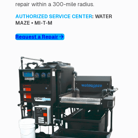
repair within a 300-mile radius.
AUTHORIZED SERVICE CENTER
: WATER
MAZE • MI-T-M
Request a Repair