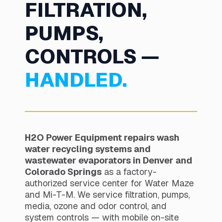
FILTRATION,
PUMPS,
CONTROLS —
HANDLED.
H2O Power Equipment repairs wash
water recycling systems and
wastewater evaporators in Denver and
Colorado Springs
as a factory-
authorized service center for Water Maze
and Mi-T-M. We service filtration, pumps,
media, ozone and odor control, and
system controls — with mobile on-site