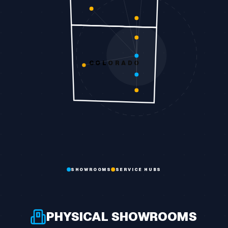
COLORADO
SHOWROOMS
SERVICE HUBS
PHYSICAL SHOWROOMS