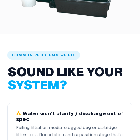
COMMON PROBLEMS WE FIX
SOUND LIKE YOUR
SYSTEM?
Water won’t clarify / discharge out of
spec
Failing filtration media, clogged bag or cartridge
filters, or a flocculation and separation stage that’s