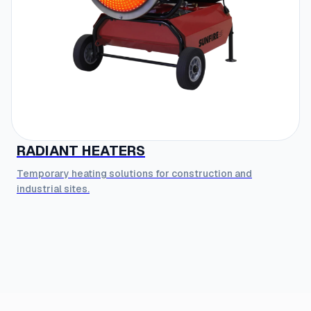
RADIANT HEATERS
Temporary heating solutions for construction and
industrial sites.