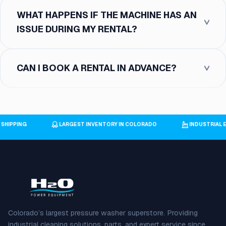
WHAT HAPPENS IF THE MACHINE HAS AN
ISSUE DURING MY RENTAL?
CAN I BOOK A RENTAL IN ADVANCE?
E SHIPPING
LARGEST INVENTORY IN COLORADO
INDUSTRIA
Colorado’s largest pressure washer superstore. Providing
industrial cleaning solutions, parts, and expert service since