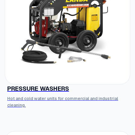
PRESSURE WASHERS
Hot and cold water units for commercial and industrial
cleaning.