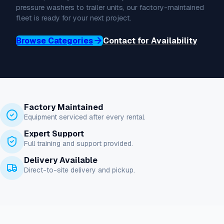
pressure washers to trailer units, our factory-maintained
fleet is ready for your next project.
Browse Categories
Contact for Availability
Factory Maintained
Equipment serviced after every rental.
Expert Support
Full training and support provided.
Delivery Available
Direct-to-site delivery and pickup.