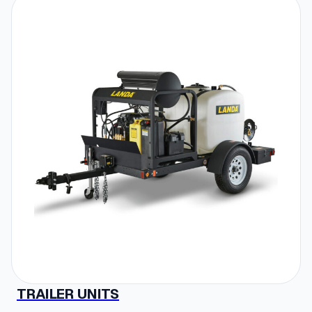
TRAILER UNITS