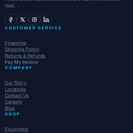
1985.
CUSTOMER SERVICE
Financing
Shipping Policy
Returns & Refunds
Pay My Invoice
COMPANY
Our Story
Locations
Contact Us
Careers
Blog
SHOP
Equipment