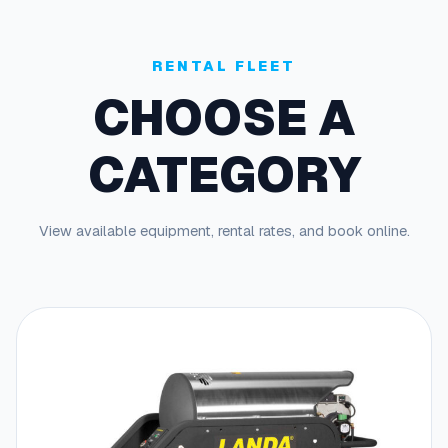
RENTAL FLEET
CHOOSE A
CATEGORY
View available equipment, rental rates, and book online.