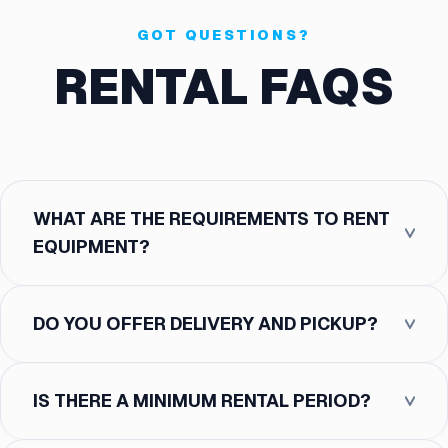
GOT QUESTIONS?
RENTAL FAQS
WHAT ARE THE REQUIREMENTS TO RENT
EQUIPMENT?
DO YOU OFFER DELIVERY AND PICKUP?
IS THERE A MINIMUM RENTAL PERIOD?