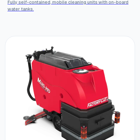
Fully self-contained, mobile cleaning units with on-board
water tanks.