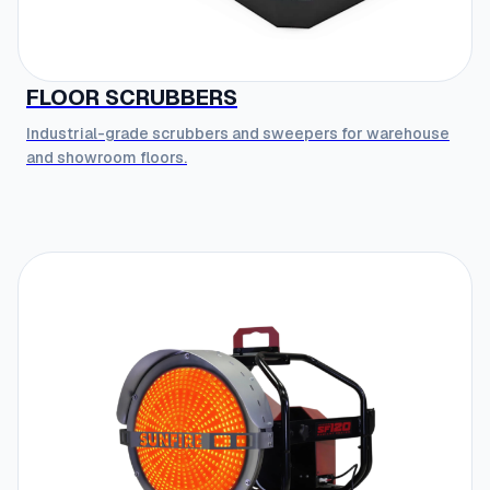
FLOOR SCRUBBERS
Industrial-grade scrubbers and sweepers for warehouse
and showroom floors.