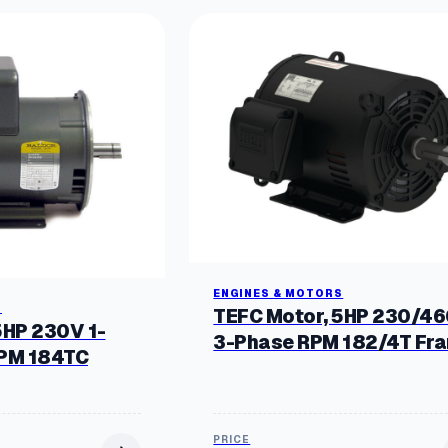
ENGINES & MOTORS
S
TEFC Motor, 5HP 230/4
5HP 230V 1-
3-Phase RPM 182/4T Fr
RPM 184TC