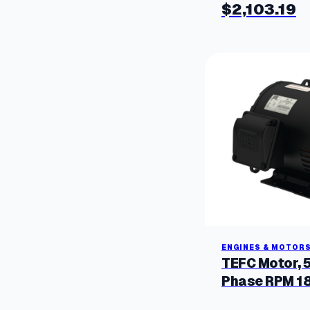
$
2,103.19
ENGINES & MOTOR
TEFC Motor, 
Phase RPM 1