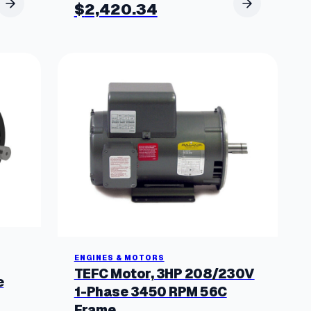
$
2,420.34
ENGINES & MOTORS
TEFC Motor, 3HP 208/230V
e
1-Phase 3450 RPM 56C
Frame