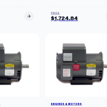
$
1,724.84
S
ENGINES & MOTORS