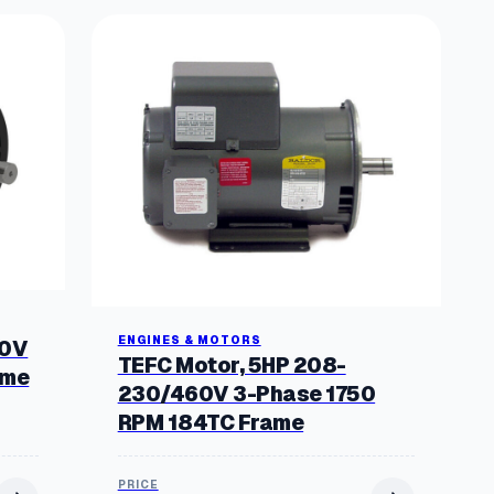
ENGINES & MOTORS
60V
TEFC Motor, 5HP 208-
ame
230/460V 3-Phase 1750
RPM 184TC Frame