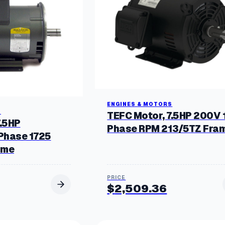
b
y
p
o
p
u
l
a
r
i
t
y
ENGINES & MOTORS
S
TEFC Motor, 7.5HP 200V 
7.5HP
Phase RPM 213/5TZ Fra
Phase 1725
ame
$
2,509.36