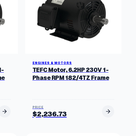
ENGINES & MOTORS
1-
TEFC Motor, 6.2HP 230V 1-
me
Phase RPM 182/4TZ Frame
$
2,236.73