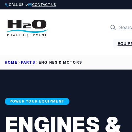
Skip
CALL US
CONTACT US
to
content
Products
search
EQUIP
HOME
PARTS
ENGINES & MOTORS
POWER YOUR EQUIPMENT
ENGINES &