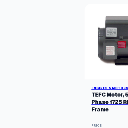
ENGINES & MOTOR
TEFC Motor, 
Phase 1725 
Frame