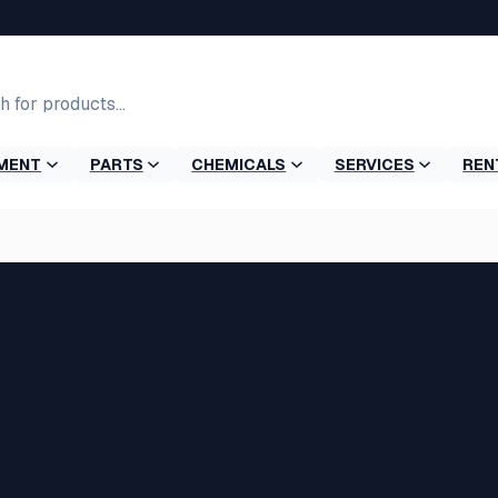
MENT
PARTS
CHEMICALS
SERVICES
REN