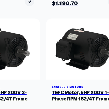
$
1,190.70
S
ENGINES & MOTORS
5HP 200V 3-
TEFC Motor, 5HP 200V 1-
82/4T Frame
Phase RPM 182/4T Fram