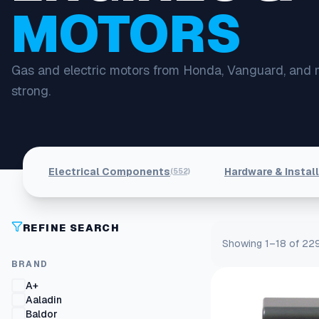
MOTORS
Gas and electric motors from Honda, Vanguard, and 
strong.
Electrical Components
Hardware & Instal
(552)
REFINE SEARCH
Showing 1–18 of 229
BRAND
A+
Aaladin
Baldor