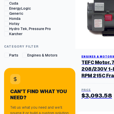
Cuda
EnergyLogic
Generic
Honda
Hotsy
Hydro Tek, Pressure Pro
Karcher
Kohler Lombardini
Legacy
CATEGORY FILTER
Mi-T-M
Wayne
Parts
Engines & Motors
ENGINES & MOTOR
WEG
TEFC Motor, 
208/230V 1-
RPM 215C Fr
CAN’T FIND WHAT YOU
$
3,093.58
NEED?
Tell us what you need and we’ll
source it or build a custom solution