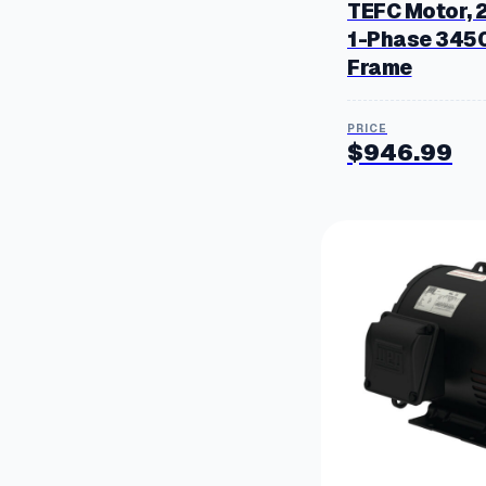
TEFC Motor, 
1-Phase 345
Frame
$
946.99