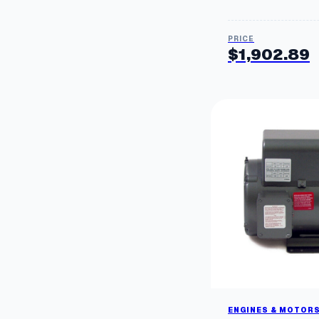
$
1,902.89
ENGINES & MOTOR