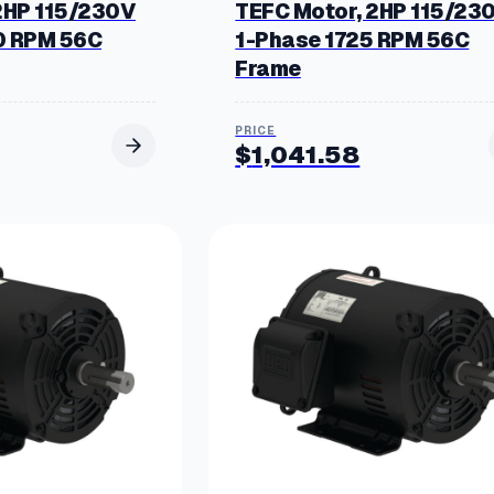
2HP 115/230V
TEFC Motor, 2HP 115/23
0 RPM 56C
1-Phase 1725 RPM 56C
Frame
$
1,041.58