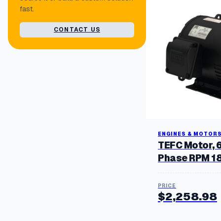
fast.
CONTACT US
ENGINES & MOTOR
TEFC Motor, 
Phase RPM 1
$
2,258.98