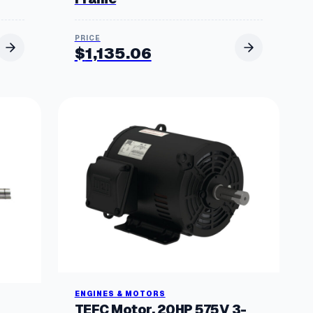
$
1,135.06
ENGINES & MOTORS
TEFC Motor, 20HP 575V 3-