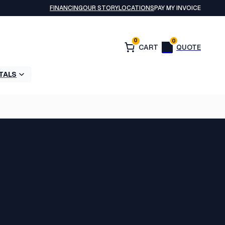
FINANCING
OUR STORY
LOCATIONS
PAY MY INVOICE
0
0
TALS