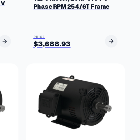
0V
Phase RPM 254/6T Frame
$
3,688.93