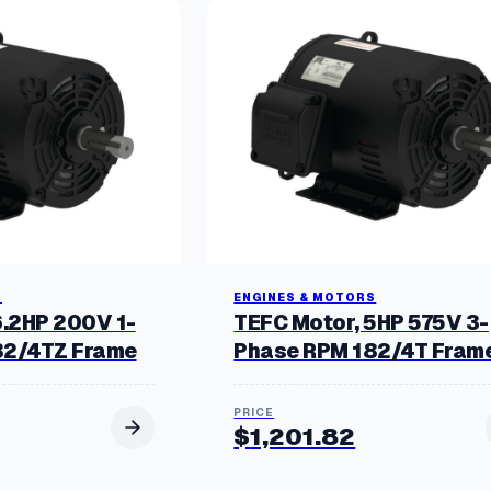
S
ENGINES & MOTORS
6.2HP 200V 1-
TEFC Motor, 5HP 575V 3-
82/4TZ Frame
Phase RPM 182/4T Fram
$
1,201.82