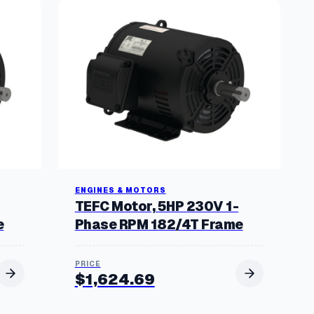
ENGINES & MOTORS
TEFC Motor, 5HP 230V 1-
e
Phase RPM 182/4T Frame
$
1,624.69