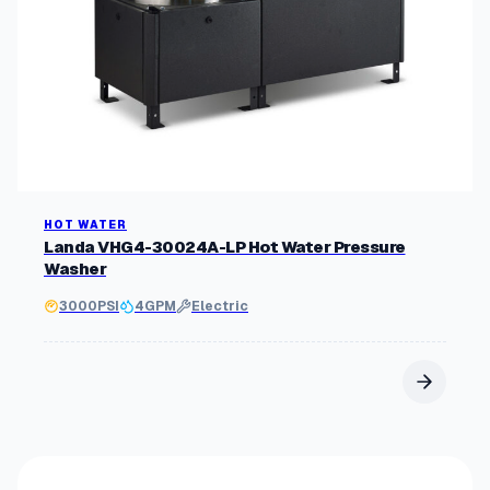
HOT WATER
Landa VHG4-30024A-LP Hot Water Pressure
Washer
3000
PSI
4
GPM
Electric