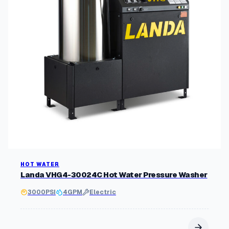
HOT WATER
Landa VHG4-30024C Hot Water Pressure Washer
3000
PSI
4
GPM
Electric