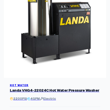
HOT WATER
Landa VHG4-22024C Hot Water Pressure Washer
2200
PSI
4
GPM
Electric