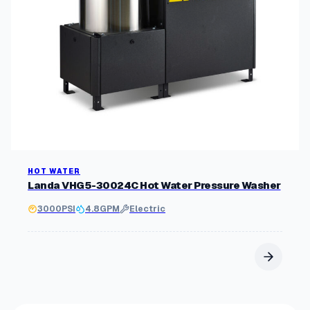
HOT WATER
Landa VHG5-30024C Hot Water Pressure Washer
3000
PSI
4.8
GPM
Electric