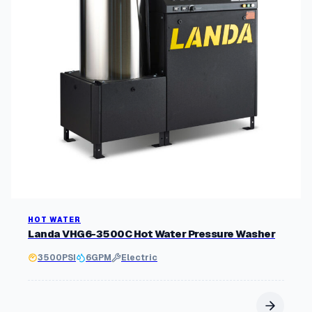
HOT WATER
Landa VHG6-3500C Hot Water Pressure Washer
3500
PSI
6
GPM
Electric