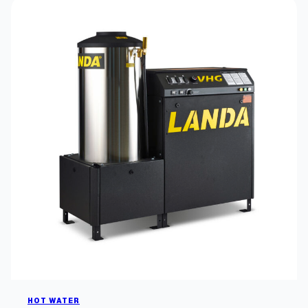
HOT WATER