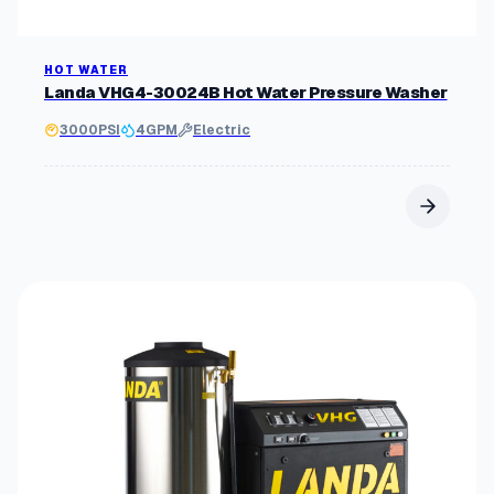
HOT WATER
Landa VHG4-30024B Hot Water Pressure Washer
3000
PSI
4
GPM
Electric