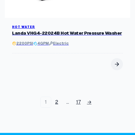
HOT WATER
Landa VHG4-22024B Hot Water Pressure Washer
2200
PSI
4
GPM
Electric
1
2
…
17
→