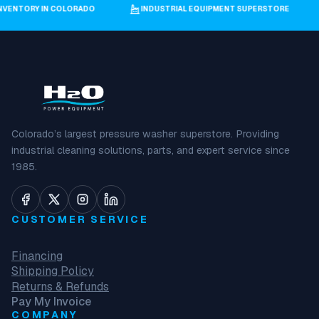
GEST INVENTORY IN COLORADO
INDUSTRIAL EQUIPMENT SUPERSTORE
Colorado’s largest pressure washer superstore. Providing
industrial cleaning solutions, parts, and expert service since
1985.
CUSTOMER SERVICE
Financing
Shipping Policy
Returns & Refunds
Pay My Invoice
COMPANY