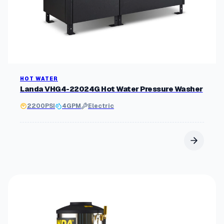
HOT WATER
Landa VHG4-22024G Hot Water Pressure Washer
2200
PSI
4
GPM
Electric