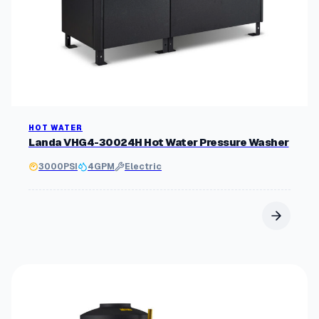
HOT WATER
Landa VHG4-30024H Hot Water Pressure Washer
3000
PSI
4
GPM
Electric