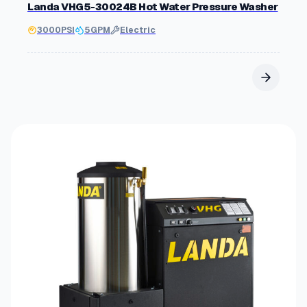
Landa VHG5-30024B Hot Water Pressure Washer
3000
PSI
5
GPM
Electric