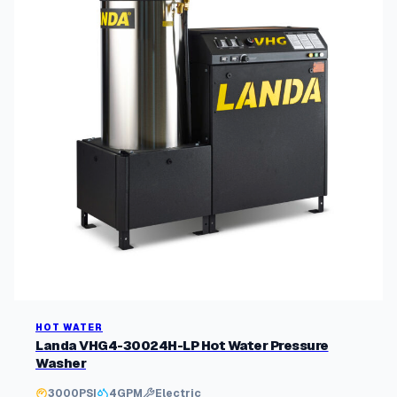
HOT WATER
Landa VHG4-30024H-LP Hot Water Pressure
Washer
3000
PSI
4
GPM
Electric