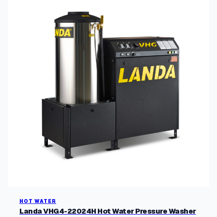
HOT WATER
Landa VHG4-22024H Hot Water Pressure Washer