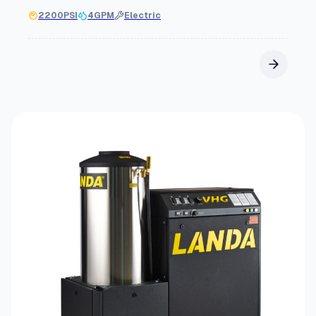
2200
PSI
4
GPM
Electric