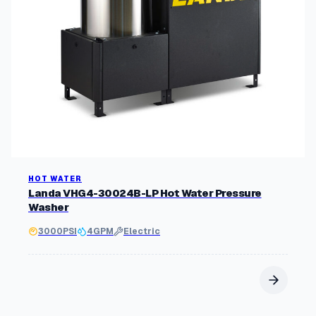
HOT WATER
Landa VHG4-30024B-LP Hot Water Pressure
Washer
3000
PSI
4
GPM
Electric