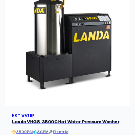
y
p
o
p
u
l
a
r
i
t
y
HOT WATER
Landa VHG8-3500C Hot Water Pressure Washer
3500
PSI
8
GPM
Electric