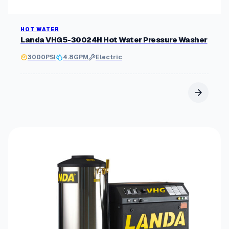
HOT WATER
Landa VHG5-30024H Hot Water Pressure Washer
3000
PSI
4.8
GPM
Electric