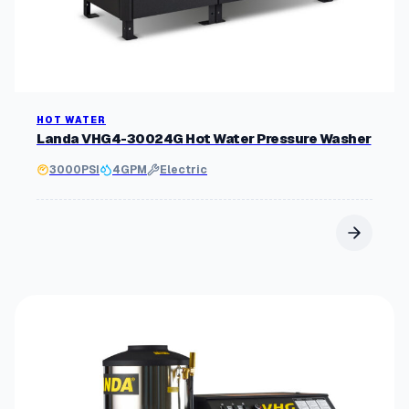
HOT WATER
Landa VHG4-30024G Hot Water Pressure Washer
3000
PSI
4
GPM
Electric