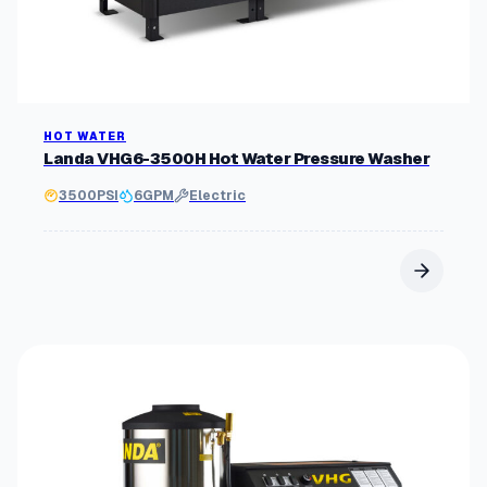
HOT WATER
Landa VHG6-3500H Hot Water Pressure Washer
3500
PSI
6
GPM
Electric