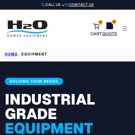
Skip
CALL US
CONTACT US
to
content
0
0
HOME
EQUIPMENT
SOLVING YOUR NEEDS
INDUSTRIAL
GRADE
EQUIPMENT