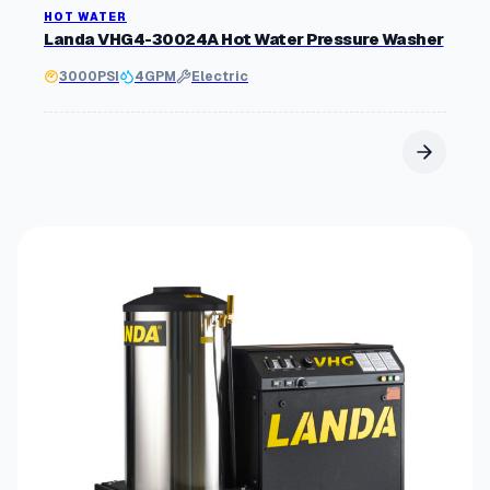
HOT WATER
Landa VHG4-30024A Hot Water Pressure Washer
3000
PSI
4
GPM
Electric