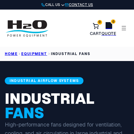
Skip
CALL US
CONTACT US
to
content
0
0
HOME
EQUIPMENT
INDUSTRIAL FANS
INDUSTRIAL AIRFLOW SYSTEMS
INDUSTRIAL
FANS
High-performance fans designed for ventilation,
cooling, and air circulation in large industrial and