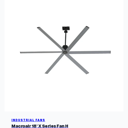
INDUSTRIAL FANS
Macroair 18' X Series Fan H