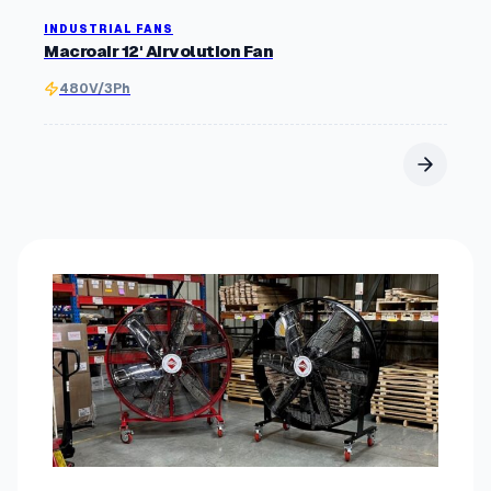
INDUSTRIAL FANS
Macroair 12' Airvolution Fan
480V/3Ph