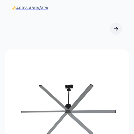
400V-480V/3Ph