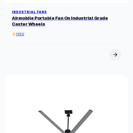
INDUSTRIAL FANS
Airmobile Portable Fan On Industrial Grade
Caster Wheels
115V