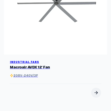
INDUSTRIAL FANS
Macroair AVDX 12' Fan
208V-240V/3P