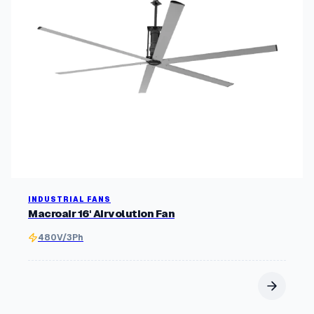
INDUSTRIAL FANS
Macroair 16' Airvolution Fan
480V/3Ph