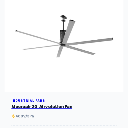
INDUSTRIAL FANS
Macroair 20' Airvolution Fan
480V/3Ph