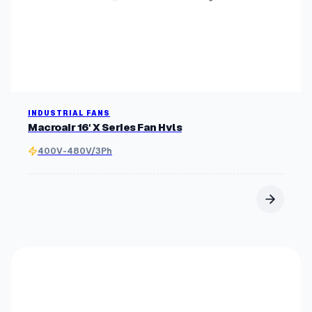
INDUSTRIAL FANS
Macroair 16' X Series Fan Hvls
400V-480V/3Ph