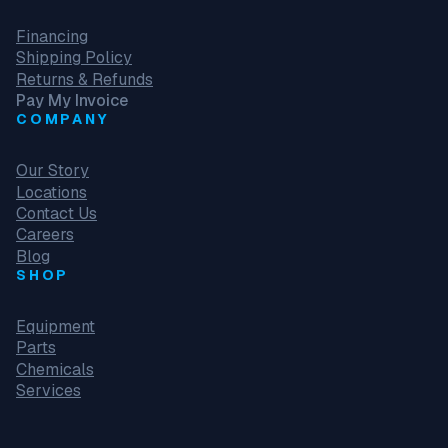
Financing
Shipping Policy
Returns & Refunds
Pay My Invoice
COMPANY
Our Story
Locations
Contact Us
Careers
Blog
SHOP
Equipment
Parts
Chemicals
Services