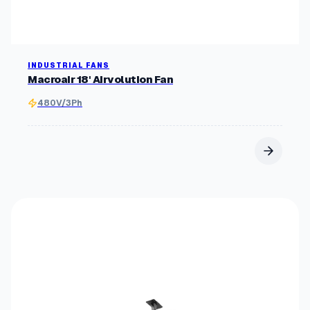
INDUSTRIAL FANS
Macroair 18' Airvolution Fan
480V/3Ph