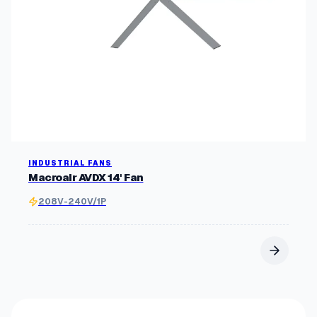
r
i
t
y
INDUSTRIAL FANS
Macroair AVDX 14' Fan
208V-240V/1P