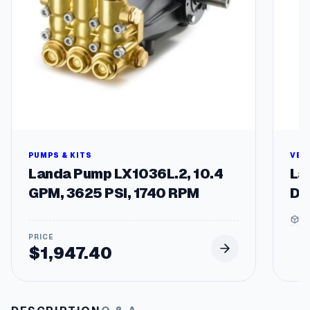
be
chosen
on
the
produc
page
PUMPS & KITS
VEH
Landa Pump LX1036L.2, 10.4
La
GPM, 3625 PSI, 1740 RPM
De
5 
$
1,947.40