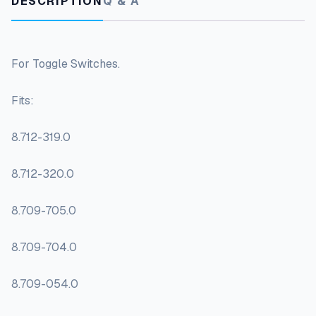
DESCRIPTION
Q & A
For Toggle Switches.
Fits:
8.712-319.0
8.712-320.0
8.709-705.0
8.709-704.0
8.709-054.0