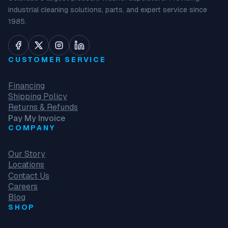
industrial cleaning solutions, parts, and expert service since
1985.
CUSTOMER SERVICE
Financing
Shipping Policy
Returns & Refunds
Pay My Invoice
COMPANY
Our Story
Locations
Contact Us
Careers
Blog
SHOP