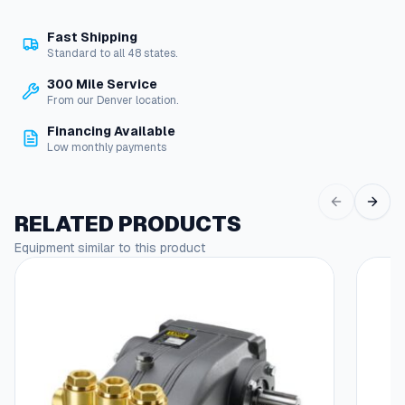
i
t
Fast Shipping
c
Standard to all 48 states.
h
G
300 Mile Service
u
From our Denver location.
a
Financing Available
r
Low monthly payments
d
q
u
a
RELATED PRODUCTS
n
Equipment similar to this product
t
This
i
produc
t
has
y
multipl
variant
The
options
may