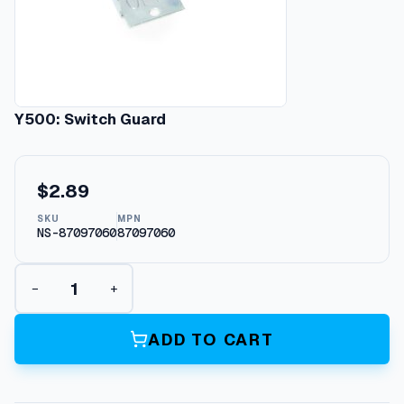
Y500: Switch Guard
$
2.89
SKU
MPN
NS-87097060
87097060
Y
−
+
5
0
0
ADD TO CART
:
S
w