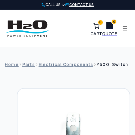
Skip
CALL US
CONTACT US
to
content
0
0
Home
Parts
Electrical Components
Y500: Switch G