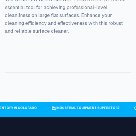
essential tool for achieving professional-level
cleanliness on large flat surfaces. Enhance your
cleaning efficiency and effectiveness with this robust
and reliable surface cleaner.
NVENTORY IN COLORADO
INDUSTRIAL EQUIPMENT SUPERSTORE