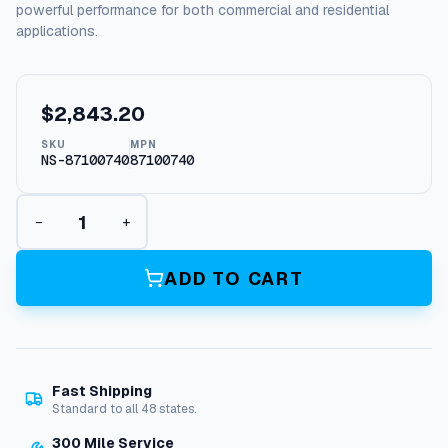
powerful performance for both commercial and residential
applications.
$
2,843.20
SKU
MPN
NS-87100740
87100740
W
−
+
h
i
s
ADD TO CART
p
e
r
W
a
Fast Shipping
s
Standard to all 48 states.
h
B
300 Mile Service