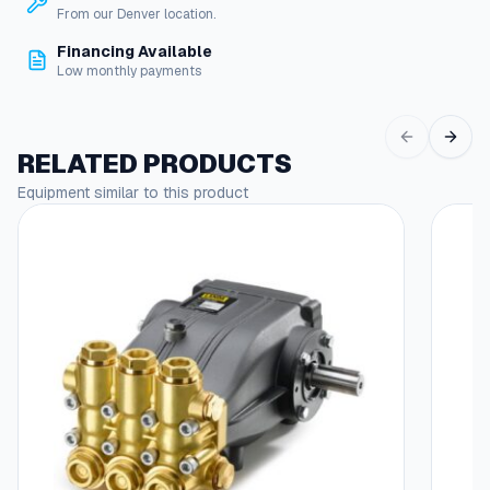
i
From our Denver location.
g
Financing Available
G
Low monthly payments
u
y
F
l
RELATED PRODUCTS
o
Equipment similar to this product
o
r
C
l
e
a
n
e
r
q
u
a
n