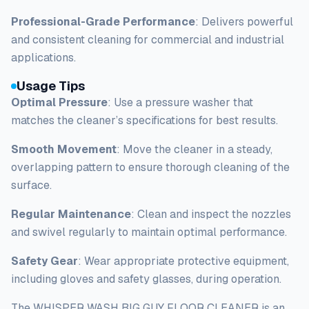
Professional-Grade Performance
: Delivers powerful
and consistent cleaning for commercial and industrial
applications.
Usage Tips
Optimal Pressure
: Use a pressure washer that
matches the cleaner’s specifications for best results.
Smooth Movement
: Move the cleaner in a steady,
overlapping pattern to ensure thorough cleaning of the
surface.
Regular Maintenance
: Clean and inspect the nozzles
and swivel regularly to maintain optimal performance.
Safety Gear
: Wear appropriate protective equipment,
including gloves and safety glasses, during operation.
The WHISPER WASH BIG GUY FLOOR CLEANER is an