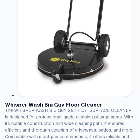
Whisper Wash Big Guy Floor Cleaner
The WHISPER WASH BIG GUY 28? FLAT SURFACE CLEANER
is designed for professional-grade cleaning of large areas. With
its durable construction and wide cleaning path, it ensures
efficient and thorough cleaning of driveways, patios, and more.
Compatible with most pressure washers, it offers reliable and