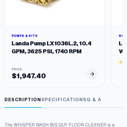
t
i
t
y
PUMPS & KITS
HOT
Landa Pump LX1036L.2, 10.4
La
GPM, 3625 PSI, 1740 RPM
Wa
3
$
1,947.40
DESCRIPTION
SPECIFICATIONS
Q & A
The WHISPER WASH BIG GUY FLOOR CLEANER is a