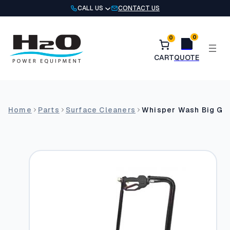
Skip
CALL US
CONTACT US
to
content
0
0
Home
Parts
Surface Cleaners
Whisper Wash Big Guy