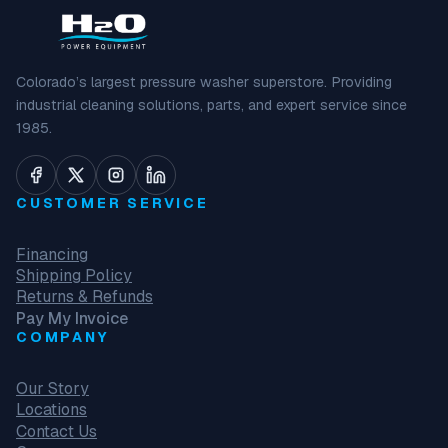
Colorado’s largest pressure washer superstore. Providing
industrial cleaning solutions, parts, and expert service since
1985.
CUSTOMER SERVICE
Financing
Shipping Policy
Returns & Refunds
Pay My Invoice
COMPANY
Our Story
Locations
Contact Us