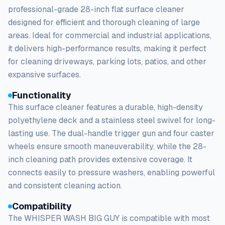
professional-grade 28-inch flat surface cleaner
designed for efficient and thorough cleaning of large
areas. Ideal for commercial and industrial applications,
it delivers high-performance results, making it perfect
for cleaning driveways, parking lots, patios, and other
expansive surfaces.
Functionality
This surface cleaner features a durable, high-density
polyethylene deck and a stainless steel swivel for long-
lasting use. The dual-handle trigger gun and four caster
wheels ensure smooth maneuverability, while the 28-
inch cleaning path provides extensive coverage. It
connects easily to pressure washers, enabling powerful
and consistent cleaning action.
Compatibility
The WHISPER WASH BIG GUY is compatible with most