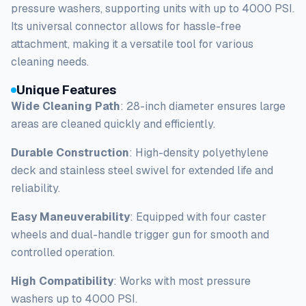
pressure washers, supporting units with up to 4000 PSI.
Its universal connector allows for hassle-free
attachment, making it a versatile tool for various
cleaning needs.
Unique Features
Wide Cleaning Path
: 28-inch diameter ensures large
areas are cleaned quickly and efficiently.
Durable Construction
: High-density polyethylene
deck and stainless steel swivel for extended life and
reliability.
Easy Maneuverability
: Equipped with four caster
wheels and dual-handle trigger gun for smooth and
controlled operation.
High Compatibility
: Works with most pressure
washers up to 4000 PSI.