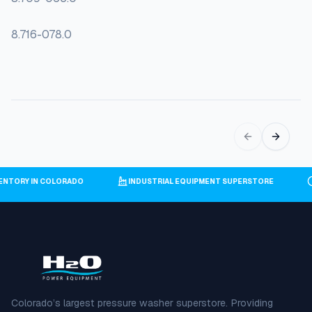
8.716-078.0
NVENTORY IN COLORADO
INDUSTRIAL EQUIPMENT SUPERSTORE
Colorado’s largest pressure washer superstore. Providing