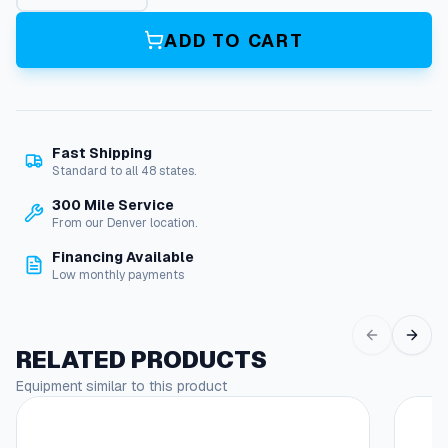
t
e
ADD TO CART
r
S
e
a
l
Fast Shipping
K
Standard to all 48 states.
i
t
300 Mile Service
,
From our Denver location.
1
Financing Available
5
Low monthly payments
M
m
(
X
RELATED PRODUCTS
t
Equipment similar to this product
v
)
q