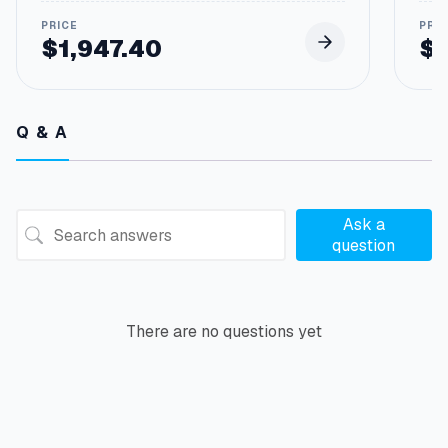
$
1,947.40
$
Q & A
Ask a
question
There are no questions yet