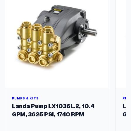
u
a
n
t
i
t
y
PUMPS & KITS
PUM
Landa Pump LX1036L.2, 10.4
La
GPM, 3625 PSI, 1740 RPM
GP