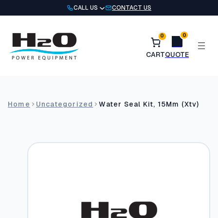
Skip
CALL US
CONTACT US
to
content
0
0
Home
Uncategorized
Water Seal Kit, 15Mm (Xtv)