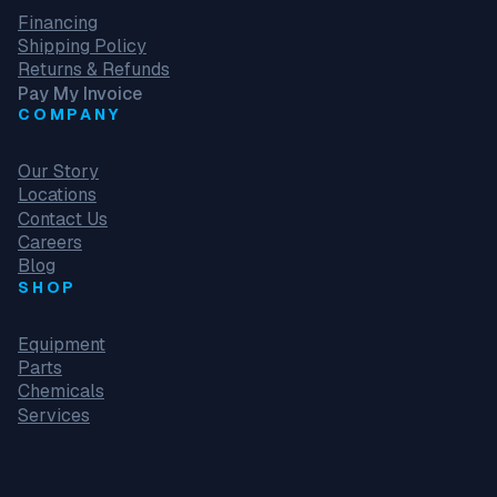
Financing
Shipping Policy
Returns & Refunds
Pay My Invoice
COMPANY
Our Story
Locations
Contact Us
Careers
Blog
SHOP
Equipment
Parts
Chemicals
Services