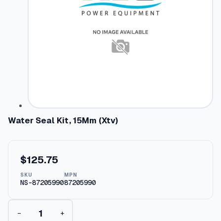
Water Seal Kit, 15Mm (Xtv)
$
125.75
SKU
MPN
NS-87205990
87205990
W
−
+
a