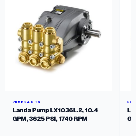
PUMPS & KITS
PUM
Landa Pump LX1036L.2, 10.4
La
GPM, 3625 PSI, 1740 RPM
GP