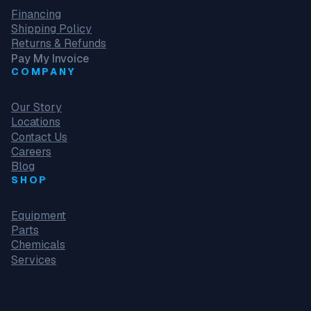
Financing
Shipping Policy
Returns & Refunds
Pay My Invoice
COMPANY
Our Story
Locations
Contact Us
Careers
Blog
SHOP
Equipment
Parts
Chemicals
Services