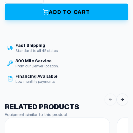
t
e
ADD TO CART
r
P
u
m
p
Fast Shipping
q
Standard to all 48 states.
u
a
300 Mile Service
n
From our Denver location.
t
Financing Available
i
Low monthly payments
t
y
RELATED PRODUCTS
Equipment similar to this product