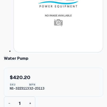
Water Pump
$
420.20
SKU
MPN
NS-3223113
32-23113
W
−
+
a