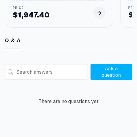
$
1,947.40
$
Q & A
Ask a
question
There are no questions yet