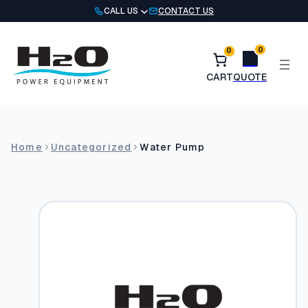
Skip
CALL US
CONTACT US
to
content
0
0
Home
Uncategorized
Water Pump