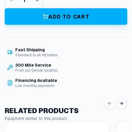
−
+
a
l
l
ADD TO CART
B
o
o
m
,
Fast Shipping
8
Standard to all 48 states.
'
2
300 Mile Service
"
From our Denver location.
,
Financing Available
S
Low monthly payments
t
a
i
n
RELATED PRODUCTS
l
Equipment similar to this product
e
s
s