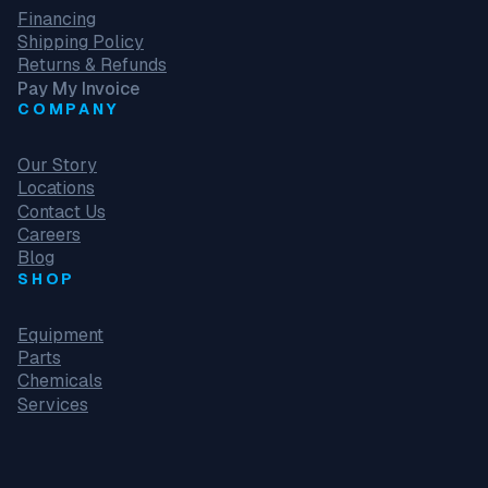
Financing
Shipping Policy
Returns & Refunds
Pay My Invoice
COMPANY
Our Story
Locations
Contact Us
Careers
Blog
SHOP
Equipment
Parts
Chemicals
Services