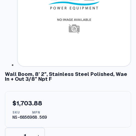
Wall Boom, 8′ 2″, Stainless Steel Polished, Wae
In + Out 3/8″ Npt F
$
1,703.88
SKU
MPN
NS-68569
68.569
W