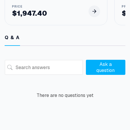
u
t
$
1,947.40
$
3
/
8
"
Q & A
N
p
t
F
q
Ask a
u
question
a
n
t
i
There are no questions yet
t
y