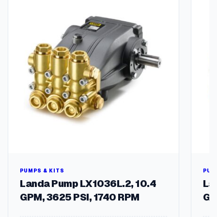
S
t
e
e
l
P
o
l
i
s
h
e
d
,
W
a
e
PUMPS & KITS
PUM
I
Landa Pump LX1036L.2, 10.4
La
n
GPM, 3625 PSI, 1740 RPM
GP
+
O