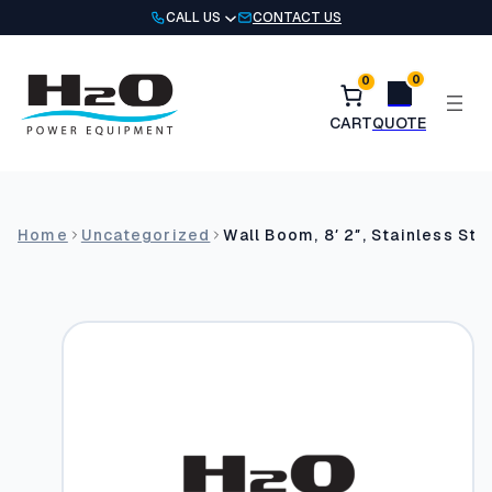
Skip
CALL US
CONTACT US
to
content
0
0
Home
Uncategorized
Wall Boom, 8′ 2″, Stainless Ste