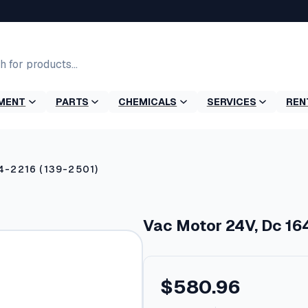
MENT
PARTS
CHEMICALS
SERVICES
REN
4-2216 (139-2501)
Vac Motor 24V, Dc 16
$
580.96