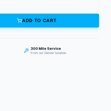
ADD TO CART
300 Mile Service
From our Denver location.