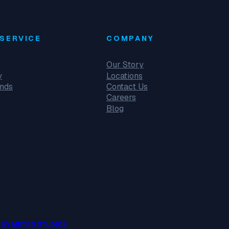
SERVICE
COMPANY
Our Story
y
Locations
unds
Contact Us
Careers
Blog
 BY METRO STUDIOS