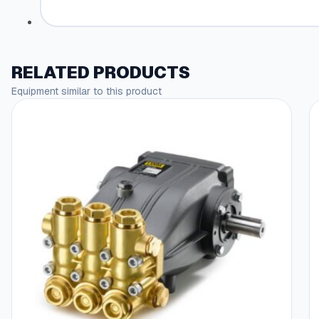
RELATED PRODUCTS
Equipment similar to this product