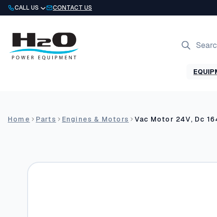
Skip
CALL US
CONTACT US
to
content
Products
search
EQUIP
Home
Parts
Engines & Motors
Vac Motor 24V, Dc 16