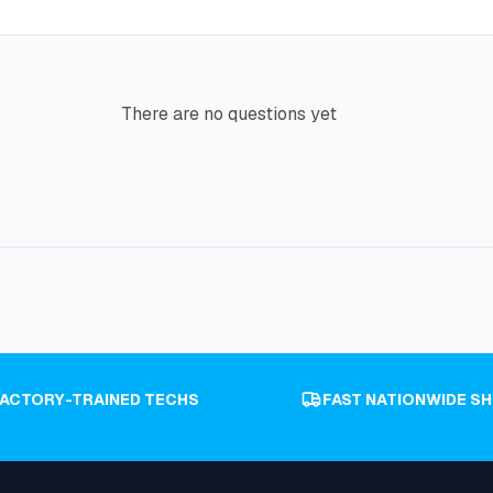
There are no questions yet
FACTORY-TRAINED TECHS
FAST NATIONWIDE SH