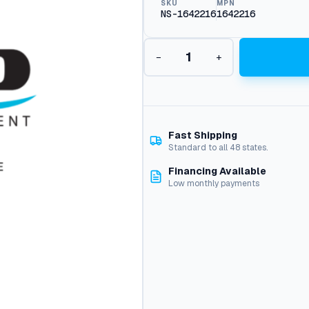
SKU
MPN
NS-1642216
1642216
V
−
+
a
c
M
o
t
o
Fast Shipping
r
Standard to all 48 states.
2
Financing Available
4
Low monthly payments
V
,
D
c
1
6
4
-
2