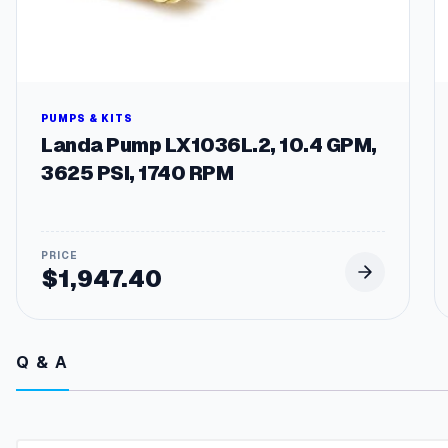
PUMPS & KITS
Landa Pump LX1036L.2, 10.4 GPM,
3625 PSI, 1740 RPM
$
1,947.40
Q & A