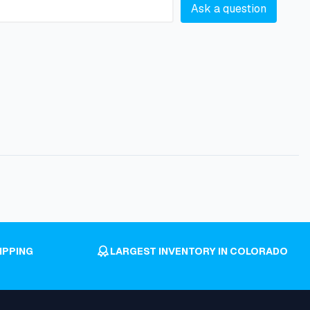
Ask a question
IPPING
LARGEST INVENTORY IN COLORADO