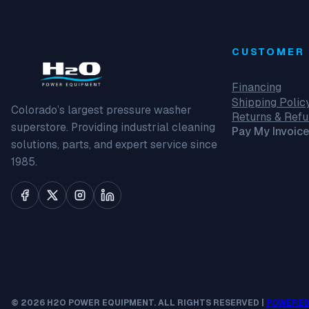
CUSTOMER 
Financing
Shipping Polic
Colorado’s largest pressure washer
Returns & Ref
superstore. Providing industrial cleaning
Pay My Invoice
solutions, parts, and expert service since
1985.
© 2026 H2O POWER EQUIPMENT. ALL RIGHTS RESERVED |
POWERED