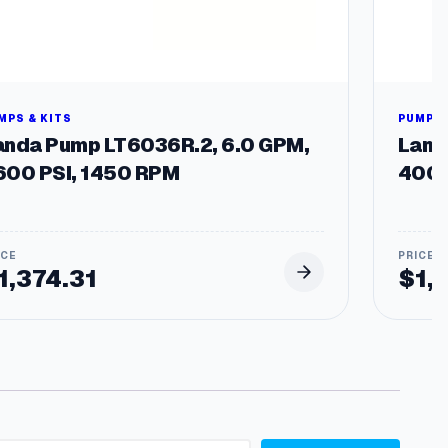
MPS & KITS
PUMPS 
anda Pump LT6036R.2, 6.0 GPM,
Land
600 PSI, 1450 RPM
4000
1,374.31
$
1,