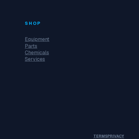
SHOP
Equipment
Parts
Chemicals
Services
TERMS
PRIVACY