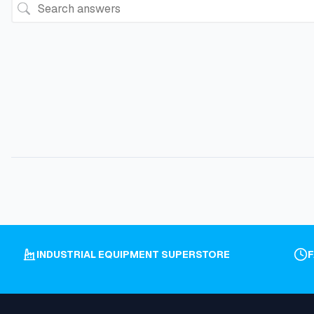
INDUSTRIAL EQUIPMENT SUPERSTORE