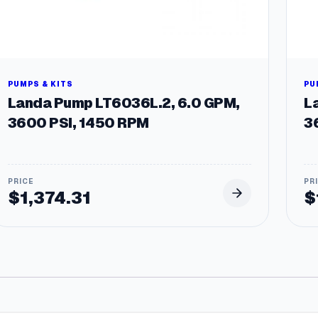
PUMPS & KITS
PU
Landa Pump LT6036L.2, 6.0 GPM,
L
3600 PSI, 1450 RPM
3
$
1,374.31
$