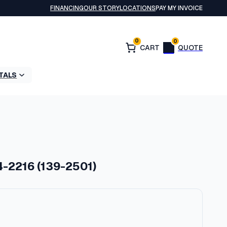
FINANCING
OUR STORY
LOCATIONS
PAY MY INVOICE
0
0
TALS
4-2216 (139-2501)