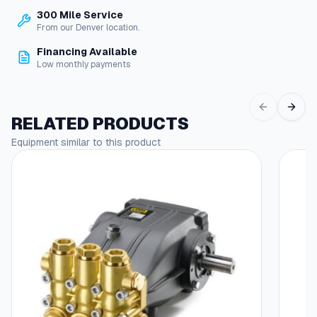
V
300 Mile Service
a
From our Denver location.
l
v
Financing Available
e
Low monthly payments
s
–
Y
RELATED PRODUCTS
U
H
Equipment similar to this product
i
g
h
V
o
l
u
m
e
q
u