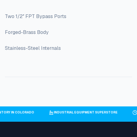
Two 1/2″ FPT Bypass Ports
Forged-Brass Body
Stainless-Steel Internals
NTORY IN COLORADO
INDUSTRIAL EQUIPMENT SUPERSTORE