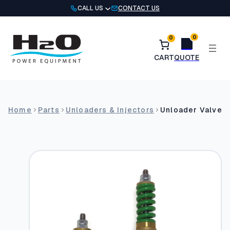
Skip
CALL US
CONTACT US
to
content
0
0
Home
Parts
Unloaders & Injectors
Unloader Valves