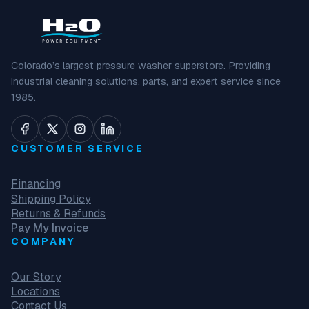
Colorado’s largest pressure washer superstore. Providing
industrial cleaning solutions, parts, and expert service since
1985.
CUSTOMER SERVICE
Financing
Shipping Policy
Returns & Refunds
Pay My Invoice
COMPANY
Our Story
Locations
Contact Us