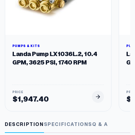
a
n
t
i
t
y
PUMPS & KITS
PUM
Landa Pump LX1036L.2, 10.4
La
GPM, 3625 PSI, 1740 RPM
GP
$
1,947.40
$
DESCRIPTION
SPECIFICATIONS
Q & A