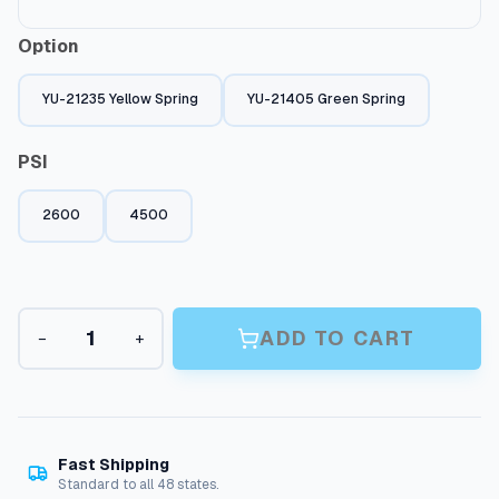
Option
YU-21235 Yellow Spring
YU-21405 Green Spring
PSI
2600
4500
U
ADD TO CART
−
+
n
l
o
a
d
e
Fast Shipping
r
Standard to all 48 states.