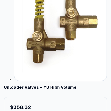
Unloader Valves – YU High Volume
$
358.32