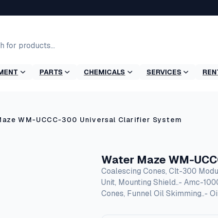
MENT
PARTS
CHEMICALS
SERVICES
REN
Maze WM-UCCC-300 Universal Clarifier System
Water Maze WM-UCCC-
Coalescing Cones, Clt-300 Modu
Unit, Mounting Shield..- Amc-10
Cones, Funnel Oil Skimming..- O