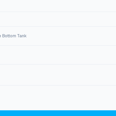
e Bottom Tank