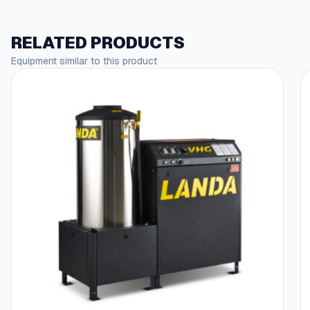
RELATED PRODUCTS
Equipment similar to this product