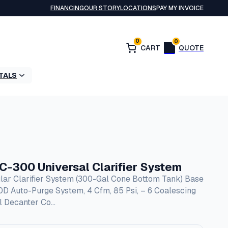
FINANCING
OUR STORY
LOCATIONS
PAY MY INVOICE
0
0
TALS
300 Universal Clarifier System
lar Clarifier System (300-Gal Cone Bottom Tank) Base
00D Auto-Purge System, 4 Cfm, 85 Psi, – 6 Coalescing
il Decanter Co…