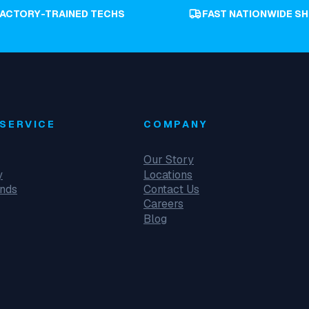
FACTORY-TRAINED TECHS
FAST NATIONWIDE SH
SERVICE
COMPANY
Our Story
y
Locations
unds
Contact Us
Careers
Blog