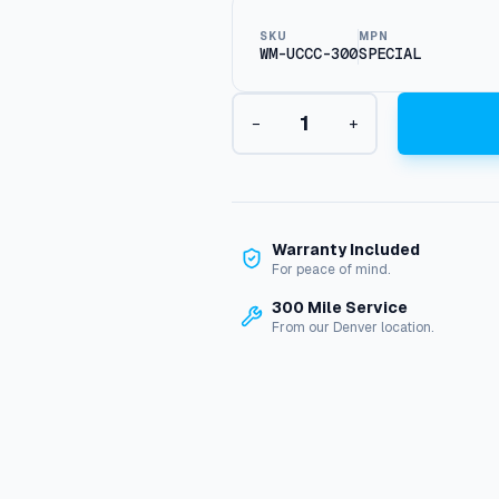
SKU
MPN
WM-UCCC-300
SPECIAL
W
−
+
a
t
e
r
M
a
Warranty Included
z
For peace of mind.
e
300 Mile Service
W
From our Denver location.
M
-
U
C
C
C
-