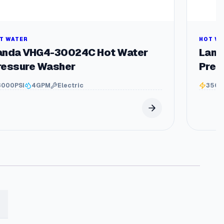
T WATER
HOT W
anda VHG4-30024C Hot Water
Land
ressure Washer
Pres
3000
PSI
4
GPM
Electric
3500