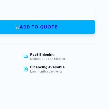
ADD TO QUOTE
Fast Shipping
Standard to all 48 states.
Financing Available
Low monthly payments