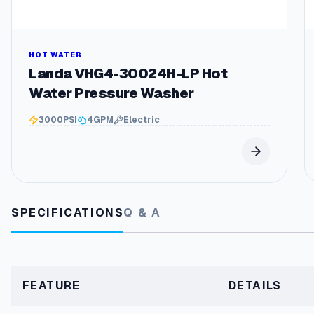
HOT WATER
Landa VHG4-30024H-LP Hot
Water Pressure Washer
3000
PSI
4
GPM
Electric
SPECIFICATIONS
Q & A
FEATURE
DETAILS