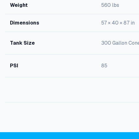
Weight
560 lbs
Dimensions
57 × 40 × 87 in
Tank Size
300 Gallon Con
PSI
85