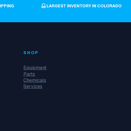
IPPING
LARGEST INVENTORY IN COLORADO
SHOP
Equipment
Parts
Chemicals
Services