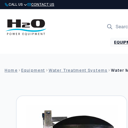
Skip
CALL US
CONTACT US
to
content
Products
search
EQUIP
Home
Equipment
Water Treatment Systems
Water 