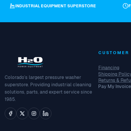
INDUSTRIAL EQUIPMENT SUPERSTORE
CUSTOMER 
Financing
Shipping Polic
Colorado’s largest pressure washer
Returns & Ref
superstore. Providing industrial cleaning
Pay My Invoice
solutions, parts, and expert service since
1985.