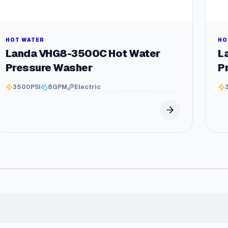
y
s
t
e
HOT WATER
HO
m
Landa VHG8-3500C Hot Water
L
q
Pressure Washer
P
u
a
3500
PSI
8
GPM
Electric
n
t
i
t
y