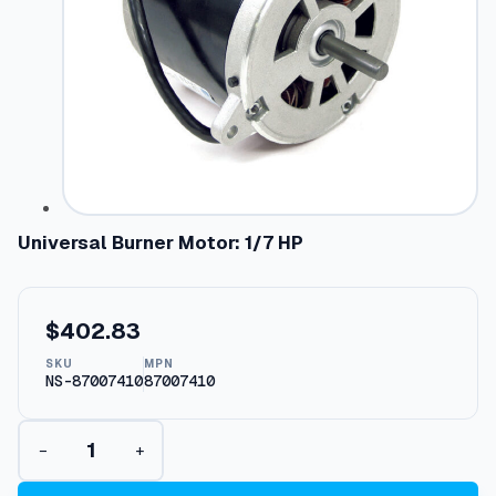
Universal Burner Motor: 1/7 HP
$
402.83
SKU
MPN
NS-87007410
87007410
U
−
+
n
i