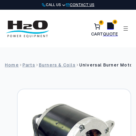
Skip
CALL US
CONTACT US
to
content
0
0
Home
Parts
Burners & Coils
Universal Burner Motor: