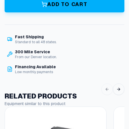
v
ADD TO CART
e
r
s
a
l
Fast Shipping
B
Standard to all 48 states.
u
r
300 Mile Service
n
From our Denver location.
e
Financing Available
r
Low monthly payments
M
o
t
o
RELATED PRODUCTS
r
Equipment similar to this product
:
1
/
7
H