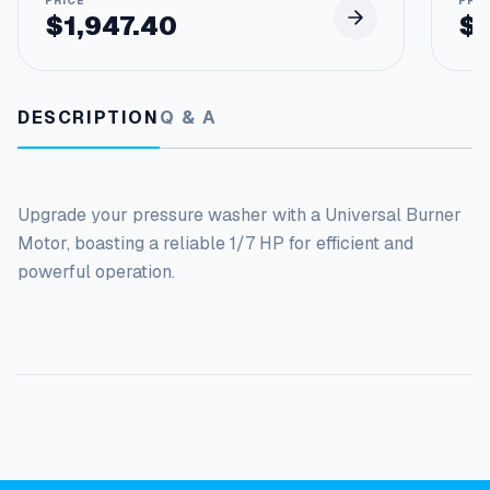
$
1,947.40
$
DESCRIPTION
Q & A
Upgrade your pressure washer with a Universal Burner
Motor, boasting a reliable 1/7 HP for efficient and
powerful operation.