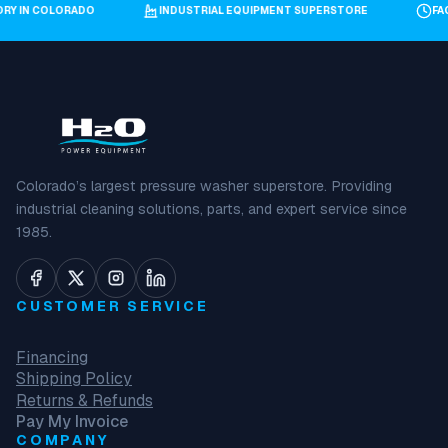
ORY IN COLORADO
INDUSTRIAL EQUIPMENT SUPERSTORE
F
Colorado’s largest pressure washer superstore. Providing
industrial cleaning solutions, parts, and expert service since
1985.
CUSTOMER SERVICE
Financing
Shipping Policy
Returns & Refunds
Pay My Invoice
COMPANY