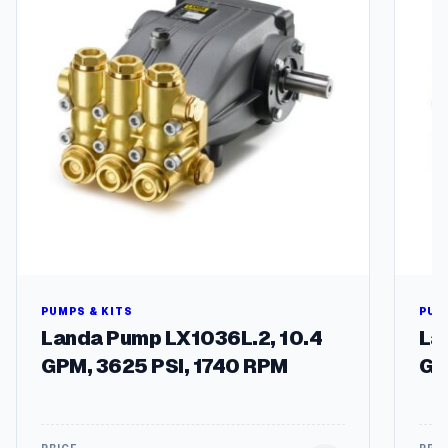
P
q
u
a
n
t
i
t
y
PUMPS & KITS
PUM
Landa Pump LX1036L.2, 10.4
La
GPM, 3625 PSI, 1740 RPM
GP