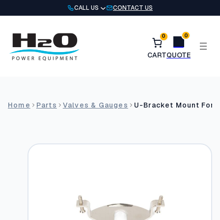
Skip
CALL US
CONTACT US
to
content
0
0
Home
Parts
Valves & Gauges
U-Bracket Mount For 