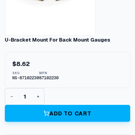
U-Bracket Mount For Back Mount Gauges
$
8.62
SKU
MPN
NS-87102230
87102230
U
−
+
-
B
r
ADD TO CART
a
c
k