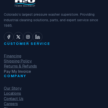
Colorado’s largest pressure washer superstore. Providing
industrial cleaning solutions, parts, and expert service since
1985.
CUSTOMER SERVICE
Financing
Shipping Policy
Returns & Refunds
Pay My Invoice
COMPANY
Our Story
Locations
Contact Us
Careers