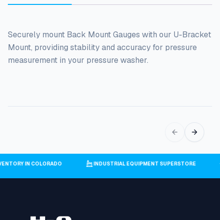
Securely mount Back Mount Gauges with our U-Bracket
Mount, providing stability and accuracy for pressure
measurement in your pressure washer.
INVENTORY IN COLORADO
INDUSTRIAL EQUIPMENT SUPERSTORE