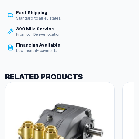
e
t
Fast Shipping
M
Standard to all 48 states.
o
u
300 Mile Service
n
From our Denver location.
t
Financing Available
F
Low monthly payments
o
r
B
a
RELATED PRODUCTS
c
k
M
o
u
n
t
G
a
u