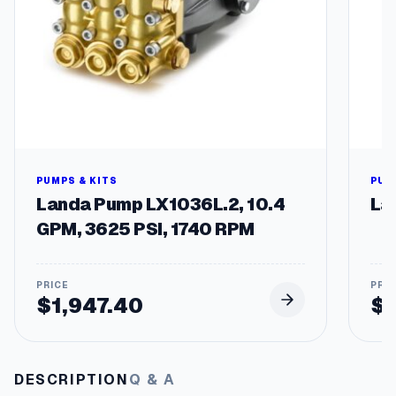
g
e
s
q
u
a
n
t
i
t
PUMPS & KITS
PUM
y
Landa Pump LX1036L.2, 10.4
La
GPM, 3625 PSI, 1740 RPM
$
1,947.40
$
DESCRIPTION
Q & A