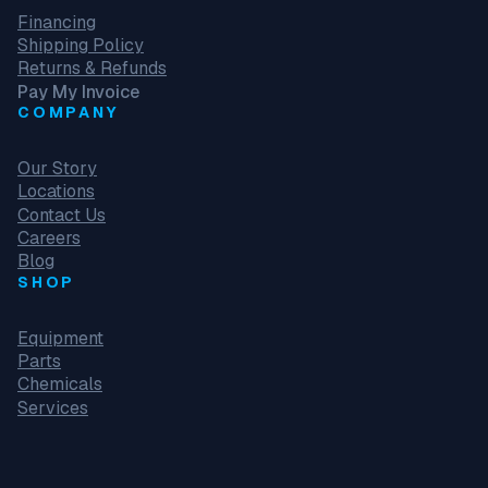
Financing
Shipping Policy
Returns & Refunds
Pay My Invoice
COMPANY
Our Story
Locations
Contact Us
Careers
Blog
SHOP
Equipment
Parts
Chemicals
Services