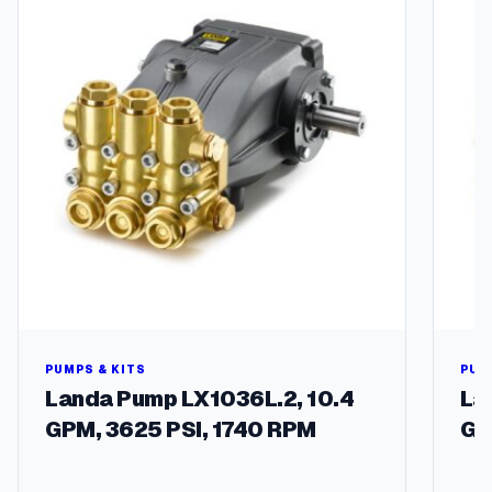
T
e
l
e
l
p
o
l
e
s
)
q
u
a
n
t
i
PUMPS & KITS
PUM
t
Landa Pump LX1036L.2, 10.4
La
y
GPM, 3625 PSI, 1740 RPM
GP