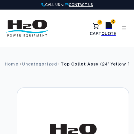
Skip
CALL US
CONTACT US
to
content
0
0
Home
Uncategorized
Top Collet Assy (24′ Yellow Te