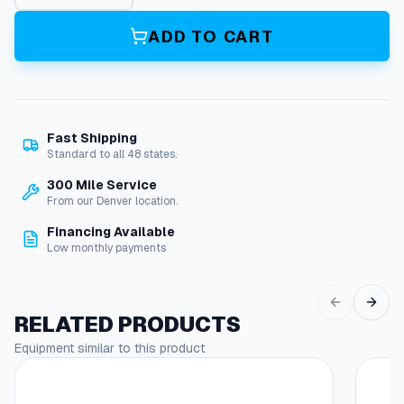
p
C
ADD TO CART
o
l
l
e
t
Fast Shipping
A
Standard to all 48 states.
s
s
300 Mile Service
y
From our Denver location.
(
Financing Available
2
Low monthly payments
4
'
Y
e
RELATED PRODUCTS
l
Equipment similar to this product
l
o
w