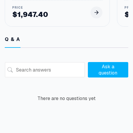
$
1,947.40
$
Q & A
Ask a
question
There are no questions yet