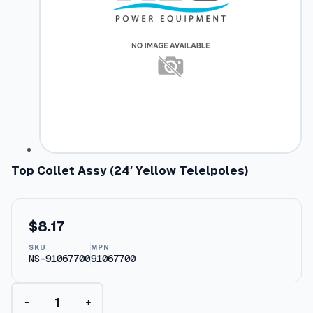
Top Collet Assy (24′ Yellow Telelpoles)
$
8.17
SKU
MPN
NS-91067700
91067700
T
−
+
o