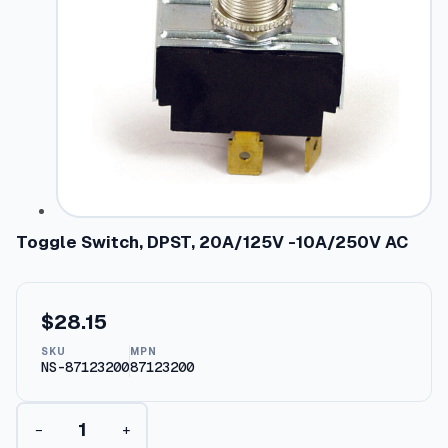
Toggle Switch, DPST, 20A/125V -10A/250V AC
$
28.15
SKU
MPN
NS-87123200
87123200
T
−
+
o