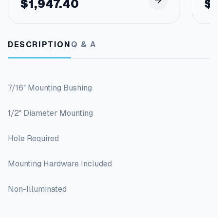
$
1,947.40
$
DESCRIPTION
Q & A
7/16″ Mounting Bushing
1/2″ Diameter Mounting
Hole Required
Mounting Hardware Included
Non-Illuminated