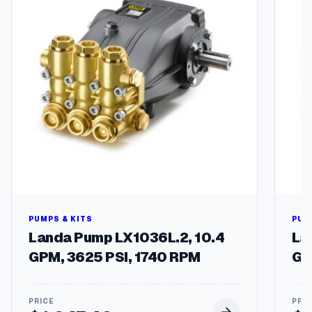
2
5
V
-
1
0
A
/
2
5
0
V
A
C
q
u
PUMPS & KITS
PUM
a
Landa Pump LX1036L.2, 10.4
La
n
GPM, 3625 PSI, 1740 RPM
GP
t
i
t
y