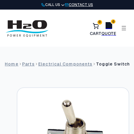
Skip
CALL US
CONTACT US
to
content
0
0
Home
Parts
Electrical Components
Toggle Switch,