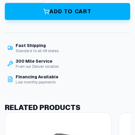
g
g
ADD TO CART
l
e
S
w
i
Fast Shipping
t
Standard to all 48 states.
c
h
300 Mile Service
,
From our Denver location.
D
Financing Available
P
Low monthly payments
S
T
,
2
RELATED PRODUCTS
0
A
/
1