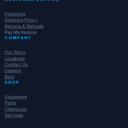
Financing
Shipping Policy
Returns & Refunds
Pay My Invoice
COMPANY
Our Story
Locations
Contact Us
Careers
Blog
SHOP
Equipment
Parts
Chemicals
Services