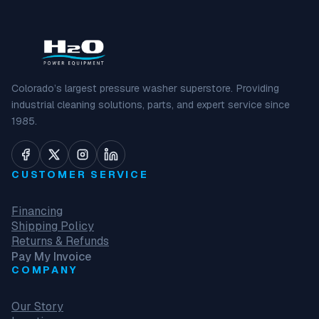
Colorado’s largest pressure washer superstore. Providing
industrial cleaning solutions, parts, and expert service since
1985.
CUSTOMER SERVICE
Financing
Shipping Policy
Returns & Refunds
Pay My Invoice
COMPANY
Our Story