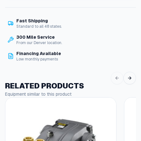
p
i
l
Fast Shipping
e
Standard to all 48 states.
V
N
300 Mile Service
G
From our Denver location.
,
Financing Available
w
Low monthly payments
i
t
h
S
RELATED PRODUCTS
p
Equipment similar to this product
a
d
e
T
e
r
m
i