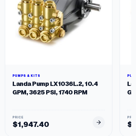
n
a
l
s
,
4
7
"
L
e
n
g
PUMPS & KITS
PUM
t
Landa Pump LX1036L.2, 10.4
La
h
GPM, 3625 PSI, 1740 RPM
GP
,
F
o
r
G
$
1,947.40
$
a
s