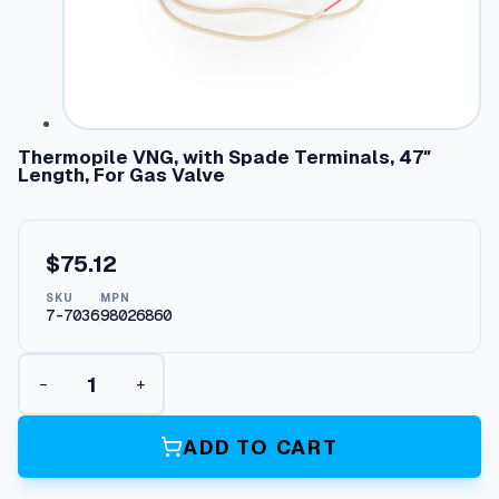
Thermopile VNG, with Spade Terminals, 47″
Length, For Gas Valve
$
75.12
SKU
MPN
7-7036
98026860
T
−
+
h
e
r
ADD TO CART
m
o