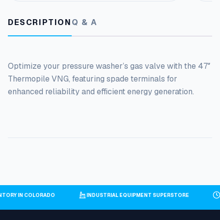
V
a
DESCRIPTION
Q & A
l
v
e
q
Optimize your pressure washer’s gas valve with the 47″
u
a
Thermopile VNG, featuring spade terminals for
n
enhanced reliability and efficient energy generation.
t
i
t
y
NTORY IN COLORADO
INDUSTRIAL EQUIPMENT SUPERSTORE