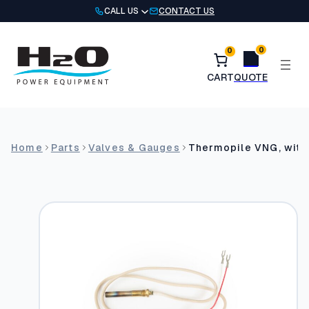
Skip
CALL US
CONTACT US
to
content
0
0
Home
Parts
Valves & Gauges
Thermopile VNG, with 