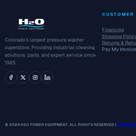
CUSTOMER 
Financing
Shipping Polic
Colorado’s largest pressure washer
Returns & Ref
superstore. Providing industrial cleaning
Pay My Invoice
solutions, parts, and expert service since
1985.
© 2026 H2O POWER EQUIPMENT. ALL RIGHTS RESERVED |
POWERED