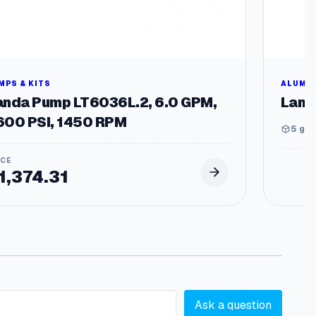
MPS & KITS
ALUMIN
anda Pump LT6036L.2, 6.0 GPM,
Land
600 PSI, 1450 RPM
5 gal
1,374.31
Ask a question