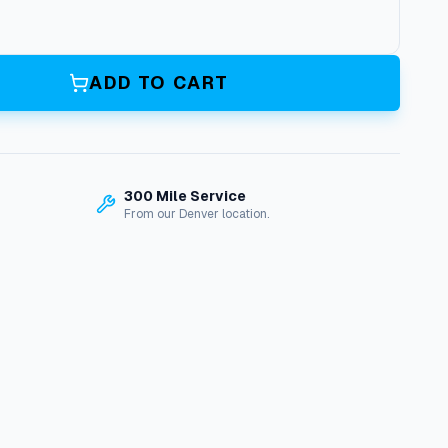
ADD TO CART
300 Mile Service
From our Denver location.