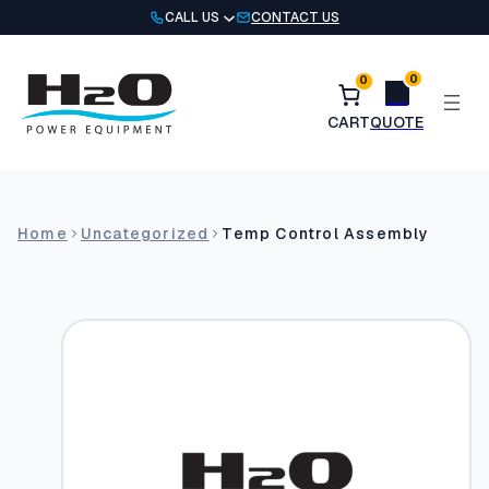
Skip
CALL US
CONTACT US
to
content
0
0
Home
Uncategorized
Temp Control Assembly