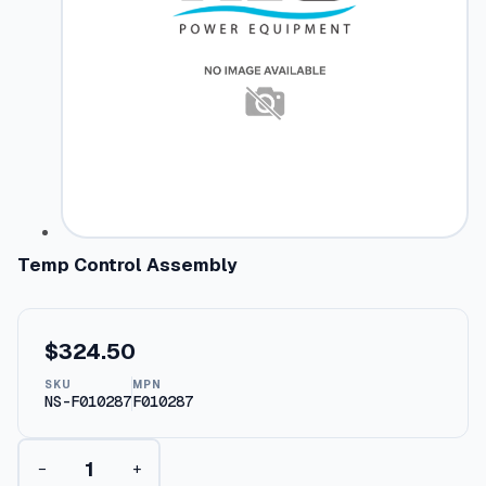
Temp Control Assembly
$
324.50
SKU
MPN
NS-F010287
F010287
T
−
+
e