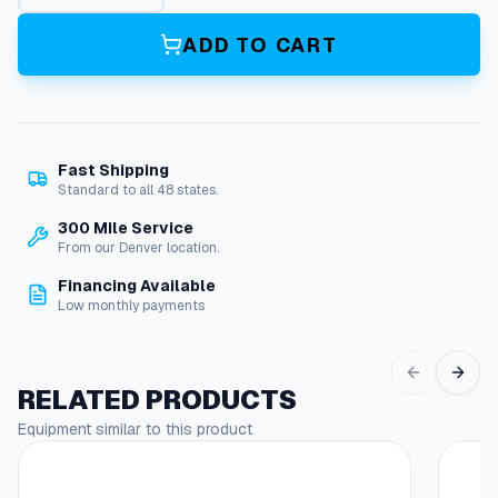
m
p
ADD TO CART
C
o
n
t
r
Fast Shipping
o
Standard to all 48 states.
l
A
300 Mile Service
s
From our Denver location.
s
Financing Available
e
Low monthly payments
m
b
l
y
RELATED PRODUCTS
q
Equipment similar to this product
u
a
n