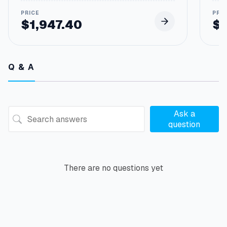
$
1,947.40
$
Q & A
Ask a
question
There are no questions yet