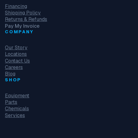
Financing
Shipping Policy
Returns & Refunds
Pay My Invoice
COMPANY
Our Story
Locations
Contact Us
Careers
Blog
SHOP
Equipment
Parts
Chemicals
Services