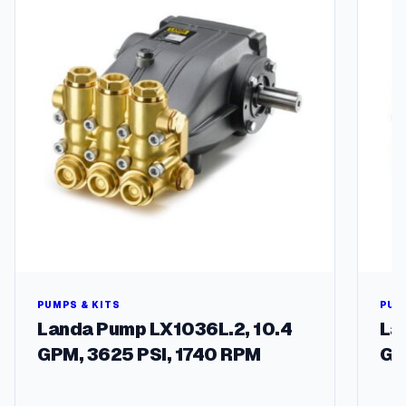
t
i
t
y
PUMPS & KITS
PUM
Landa Pump LX1036L.2, 10.4
La
GPM, 3625 PSI, 1740 RPM
GP