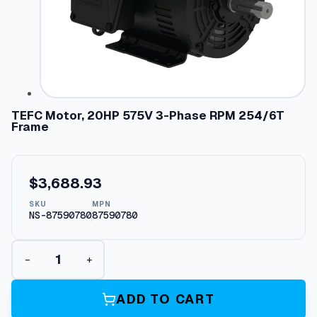
TEFC Motor, 20HP 575V 3-Phase RPM 254/6T
Frame
$
3,688.93
SKU
MPN
NS-87590780
87590780
T
−
+
E
F
C
ADD TO CART
M