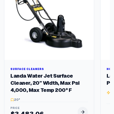
P
M
2
5
4
/
6
T
F
r
a
m
e
q
SURFACE CLEANERS
HOT
u
Landa Water Jet Surface
La
a
Cleaner, 20″ Width, Max Psi
Pr
n
4,000, Max Temp 200° F
t
3
i
20"
t
y
$
3,483.06