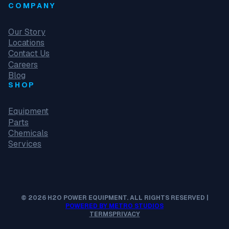
COMPANY
Our Story
Locations
Contact Us
Careers
Blog
SHOP
Equipment
Parts
Chemicals
Services
© 2026 H2O POWER EQUIPMENT. ALL RIGHTS RESERVED |
POWERED BY METRO STUDIOS
TERMS
PRIVACY