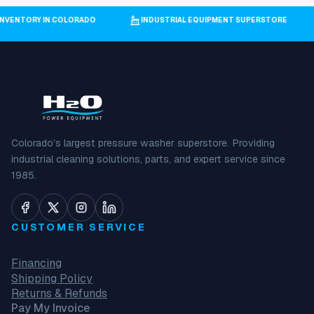
 INVENTORY IN COLORADO
INDUSTRIAL EQUIPMENT SUPERSTORE
Colorado’s largest pressure washer superstore. Providing
industrial cleaning solutions, parts, and expert service since
1985.
CUSTOMER SERVICE
Financing
Shipping Policy
Returns & Refunds
Pay My Invoice