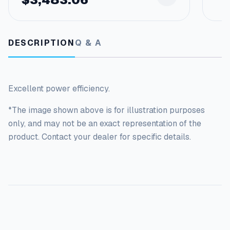
DESCRIPTION
Q & A
Excellent power efficiency.
*The image shown above is for illustration purposes
only, and may not be an exact representation of the
product. Contact your dealer for specific details.