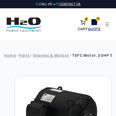
Skip
CALL US
CONTACT US
to
content
0
0
Home
Parts
Engines & Motors
TEFC Motor, 20HP 5