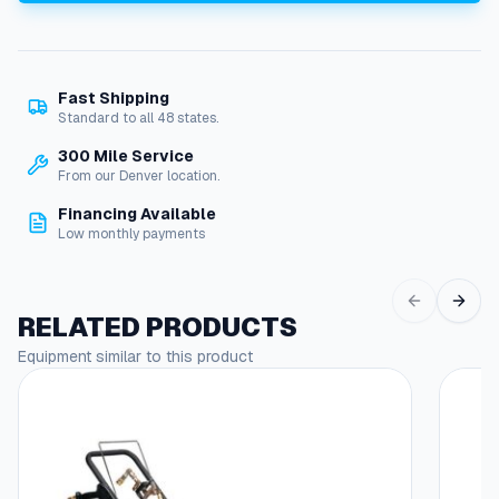
o
t
o
r
Fast Shipping
,
Standard to all 48 states.
2
0
300 Mile Service
H
From our Denver location.
P
Financing Available
5
Low monthly payments
7
5
V
3
RELATED PRODUCTS
-
Equipment similar to this product
P
h
a
s
e
R