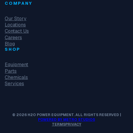
COMPANY
Our Story
Locations
Contact Us
Careers
Blog
SHOP
Equipment
Parts
Chemicals
Services
© 2026 H2O POWER EQUIPMENT. ALL RIGHTS RESERVED |
POWERED BY METRO STUDIOS
TERMS
PRIVACY