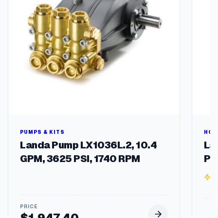
a
s
e
R
P
M
2
5
4
/
6
T
F
r
PUMPS & KITS
HOT
a
Landa Pump LX1036L.2, 10.4
La
m
GPM, 3625 PSI, 1740 RPM
Pr
e
q
3
u
a
n
t
$
1,947.40