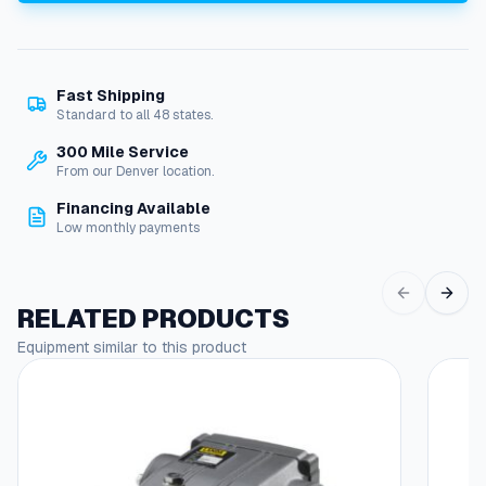
o
t
o
r
Fast Shipping
,
Standard to all 48 states.
1
5
300 Mile Service
H
From our Denver location.
P
Financing Available
2
Low monthly payments
3
0
/
4
RELATED PRODUCTS
6
Equipment similar to this product
0
V
3
-
P
h