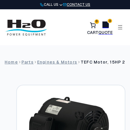
Skip
CALL US
CONTACT US
to
content
0
0
Home
Parts
Engines & Motors
TEFC Motor, 15HP 2