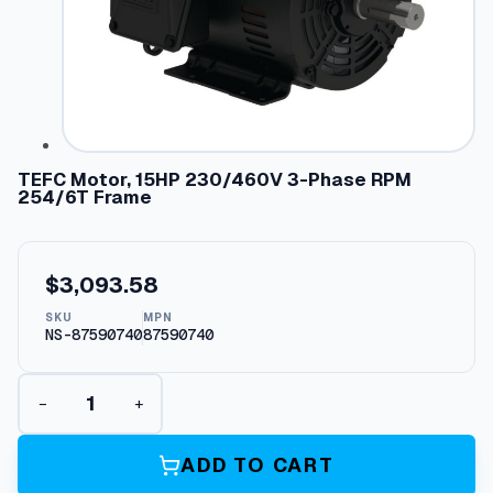
TEFC Motor, 15HP 230/460V 3-Phase RPM
254/6T Frame
$
3,093.58
SKU
MPN
NS-87590740
87590740
T
−
+
E
F
C
ADD TO CART
M