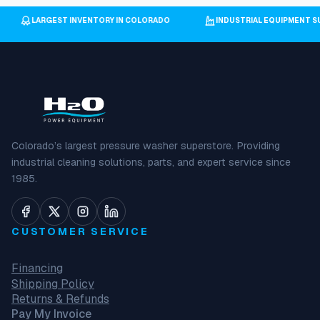
LARGEST INVENTORY IN COLORADO
INDUSTRIAL EQUIPMENT
Colorado’s largest pressure washer superstore. Providing
industrial cleaning solutions, parts, and expert service since
1985.
CUSTOMER SERVICE
Financing
Shipping Policy
Returns & Refunds
Pay My Invoice