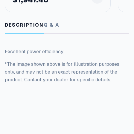
i
t
y
DESCRIPTION
Q & A
Excellent power efficiency.
*The image shown above is for illustration purposes
only, and may not be an exact representation of the
product. Contact your dealer for specific details.