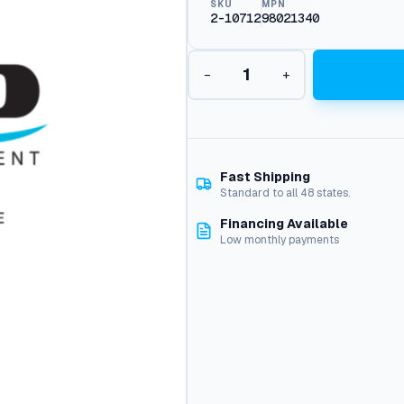
SKU
MPN
2-10712
98021340
T
−
+
e
e
,
1
/
2
Fast Shipping
X
Standard to all 48 states.
1
Financing Available
/
Low monthly payments
2
J
i
c
#
5
1
q
u