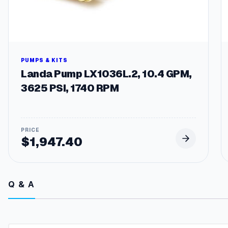
PUMPS & KITS
Landa Pump LX1036L.2, 10.4 GPM,
3625 PSI, 1740 RPM
$
1,947.40
Q & A