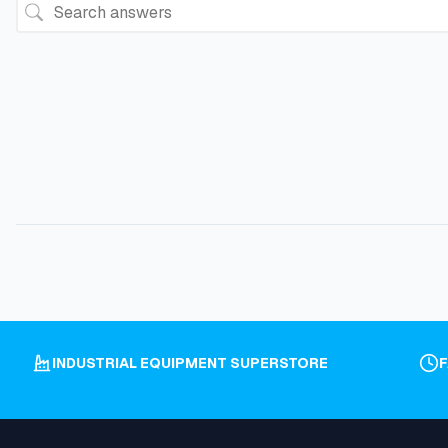
INDUSTRIAL EQUIPMENT SUPERSTORE