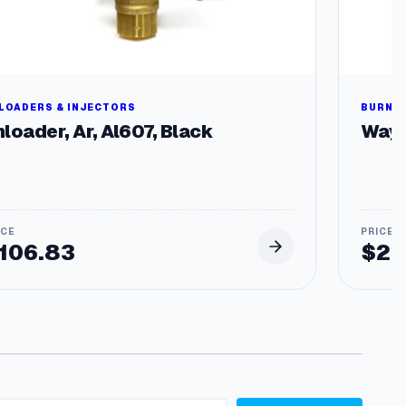
LOADERS & INJECTORS
BURNER
loader, Ar, Al607, Black
Wayn
106.83
$
29