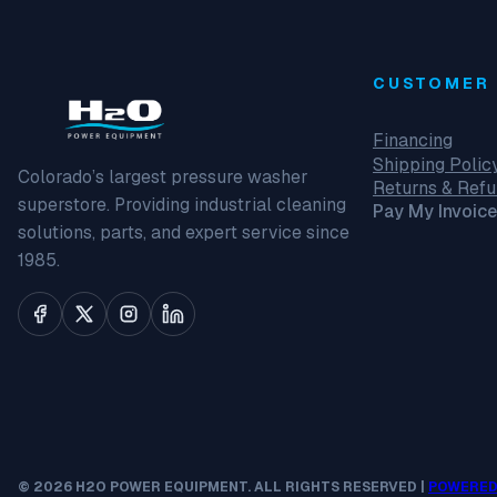
CUSTOMER 
Financing
Shipping Polic
Colorado’s largest pressure washer
Returns & Ref
superstore. Providing industrial cleaning
Pay My Invoice
solutions, parts, and expert service since
1985.
© 2026 H2O POWER EQUIPMENT. ALL RIGHTS RESERVED |
POWERED