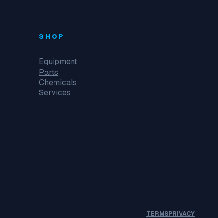
SHOP
Equipment
Parts
Chemicals
Services
TERMS
PRIVACY