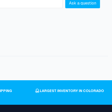
Ask a question
IPPING
LARGEST INVENTORY IN COLORADO