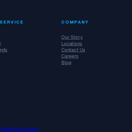
SERVICE
COMPANY
Our Story
y
Locations
unds
Contact Us
Careers
Blog
 BY METRO STUDIOS