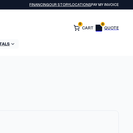
FINANCING
OUR STORY
LOCATIONS
PAY MY INVOICE
0
0
TALS