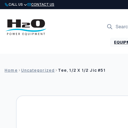
Skip
CALL US
CONTACT US
to
content
Products
search
EQUIP
Home
Uncategorized
Tee, 1/2 X 1/2 Jic #51