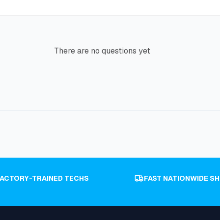
There are no questions yet
FACTORY-TRAINED TECHS
FAST NATIONWIDE SH