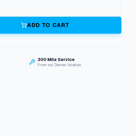
ADD TO CART
300 Mile Service
From our Denver location.