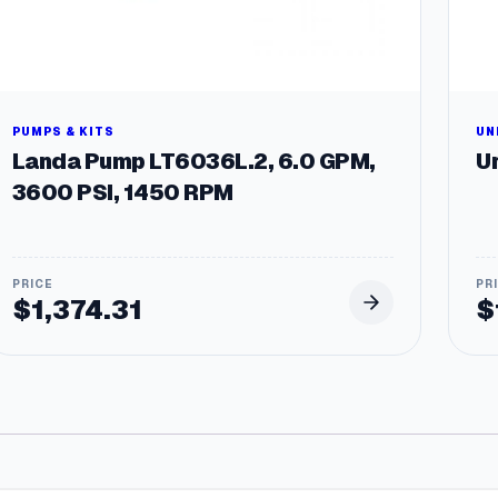
PUMPS & KITS
UN
Landa Pump LT6036L.2, 6.0 GPM,
Un
3600 PSI, 1450 RPM
$
1,374.31
$