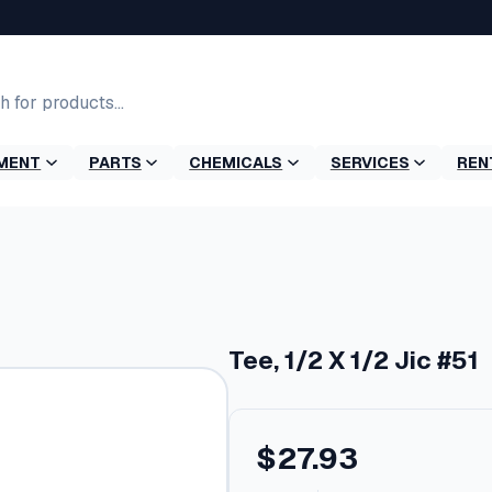
MENT
PARTS
CHEMICALS
SERVICES
REN
Tee, 1/2 X 1/2 Jic #51
$
27.93