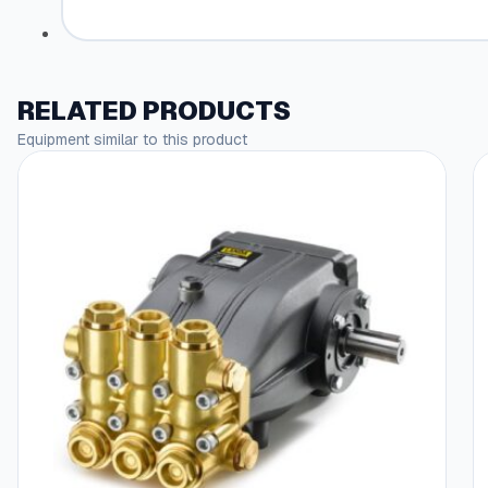
RELATED PRODUCTS
Equipment similar to this product