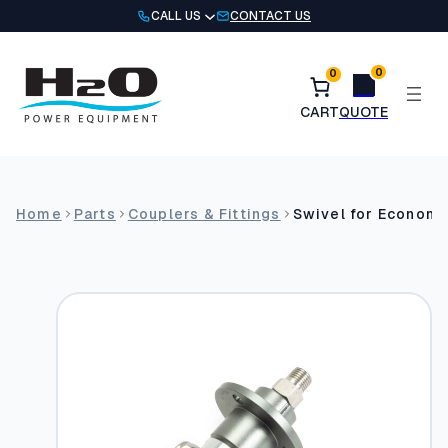
Skip
CALL US
CONTACT US
to
content
0
0
Home
Parts
Couplers & Fittings
Swivel for Economy