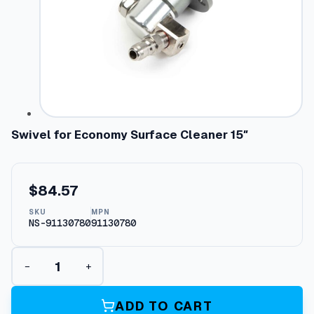
Swivel for Economy Surface Cleaner 15″
$
84.57
SKU
MPN
NS-91130780
91130780
S
−
+
w
i
v
ADD TO CART
e