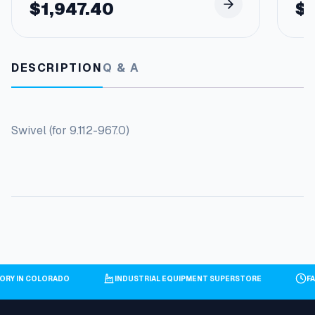
$
1,947.40
$
DESCRIPTION
Q & A
Swivel (for 9.112-967.0)
ORY IN COLORADO
INDUSTRIAL EQUIPMENT SUPERSTORE
F