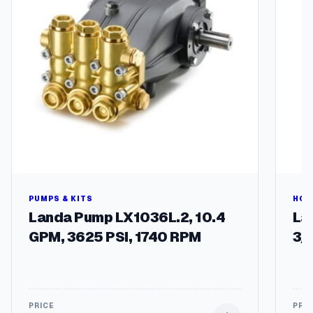
a
n
e
r
1
5
"
q
u
a
n
t
i
t
PUMPS & KITS
HOS
y
Landa Pump LX1036L.2, 10.4
Lan
GPM, 3625 PSI, 1740 RPM
3/