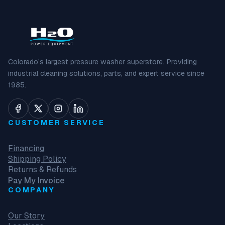
Colorado’s largest pressure washer superstore. Providing
industrial cleaning solutions, parts, and expert service since
1985.
CUSTOMER SERVICE
Financing
Shipping Policy
Returns & Refunds
Pay My Invoice
COMPANY
Our Story