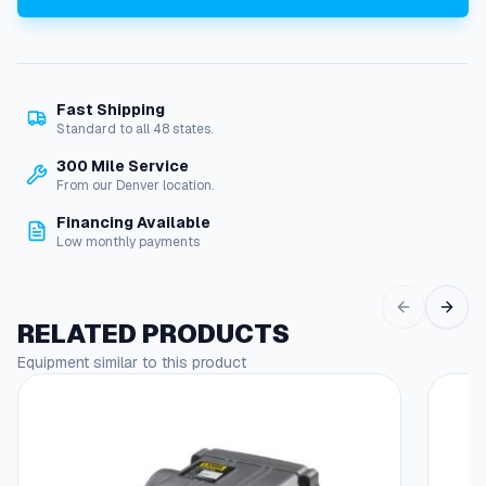
l
f
o
r
Fast Shipping
E
Standard to all 48 states.
c
o
300 Mile Service
n
From our Denver location.
o
Financing Available
m
Low monthly payments
y
S
u
r
RELATED PRODUCTS
f
Equipment similar to this product
a
c
e
C
l
e