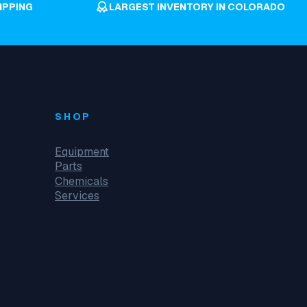
IPPING
LARGEST INVENTORY IN COLORADO
SHOP
Equipment
Parts
Chemicals
Services