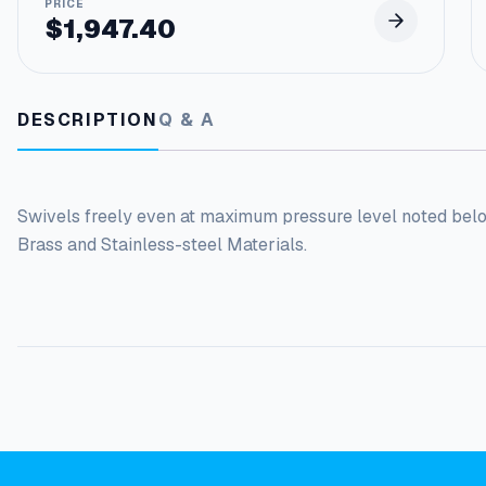
$
1,947.40
DESCRIPTION
Q & A
Swivels freely even at maximum pressure level noted bel
Brass and Stainless-steel Materials.