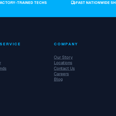
FACTORY-TRAINED TECHS
FAST NATIONWIDE SH
SERVICE
COMPANY
Our Story
y
Locations
unds
Contact Us
Careers
Blog