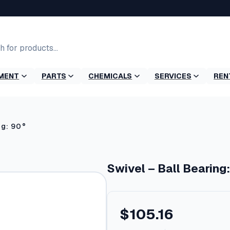
MENT
PARTS
CHEMICALS
SERVICES
REN
ng: 90°
Swivel – Ball Bearing
$
105.16