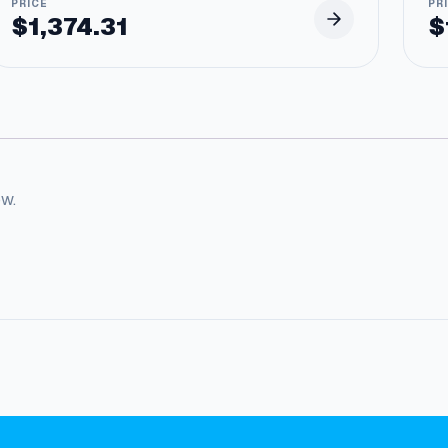
$
1,374.31
$
ow.