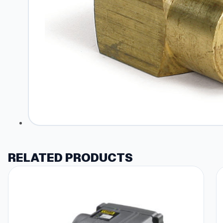
RELATED PRODUCTS