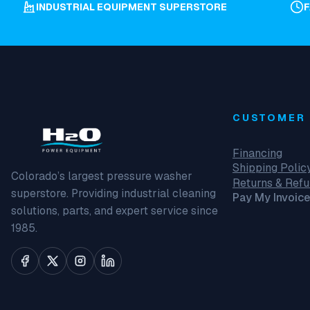
INDUSTRIAL EQUIPMENT SUPERSTORE
CUSTOMER 
Financing
Shipping Polic
Colorado’s largest pressure washer
Returns & Ref
superstore. Providing industrial cleaning
Pay My Invoice
solutions, parts, and expert service since
1985.