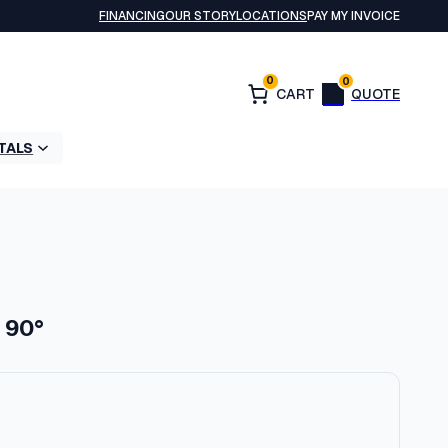
FINANCING
OUR STORY
LOCATIONS
PAY MY INVOICE
0
0
TALS
: 90°