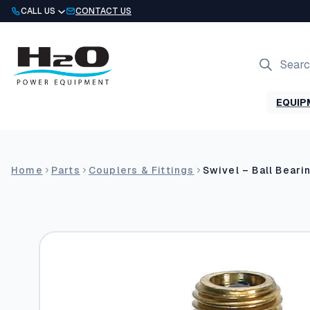
Skip
CALL US
CONTACT US
to
content
Products
search
EQUIP
Home
Parts
Couplers & Fittings
Swivel – Ball Beari