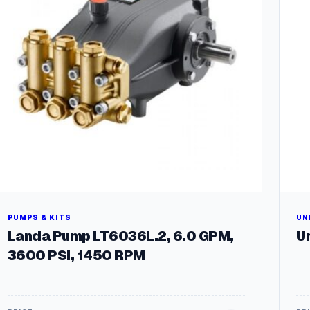
PUMPS & KITS
UN
Landa Pump LT6036L.2, 6.0 GPM,
Un
3600 PSI, 1450 RPM