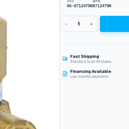
SKU
MPN
NS-87124790
87124790
S
−
+
w
i
v
e
l
–
Fast Shipping
B
Standard to all 48 states.
a
Financing Available
l
Low monthly payments
l
B
e
a
r
i
n
g
: