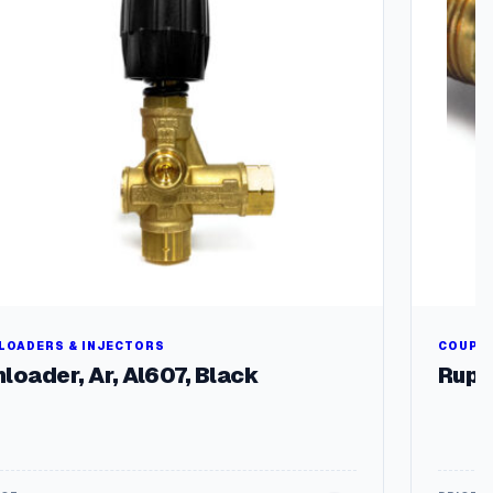
LOADERS & INJECTORS
COUPLE
loader, Ar, Al607, Black
Rupt