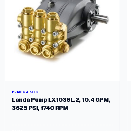
PUMPS & KITS
Landa Pump LX1036L.2, 10.4 GPM,
3625 PSI, 1740 RPM