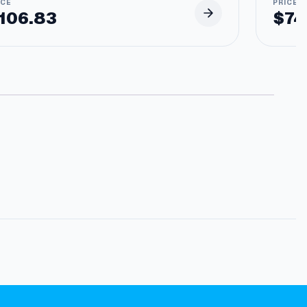
106.83
$
74