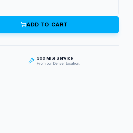
ADD TO CART
300 Mile Service
From our Denver location.