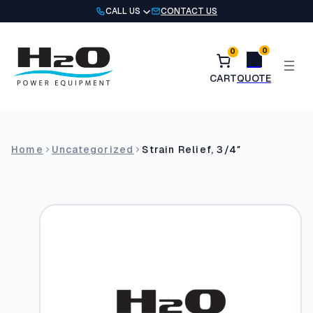
Skip
CALL US
CONTACT US
to
content
0
0
Home
Uncategorized
Strain Relief, 3/4″