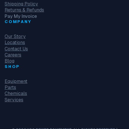
Shipping Policy
Returns & Refunds
Pay My Invoice
COMPANY
Our Story
Locations
Contact Us
Careers
Blog
SHOP
Equipment
Parts
Chemicals
Services