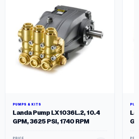
t
y
PUMPS & KITS
PUM
Landa Pump LX1036L.2, 10.4
La
GPM, 3625 PSI, 1740 RPM
GP