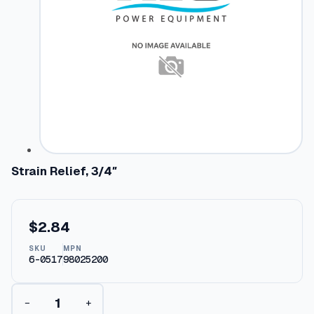
Strain Relief, 3/4″
$
2.84
SKU
MPN
6-0517
98025200
S
−
+
t