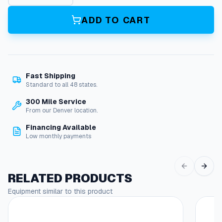
r
a
ADD TO CART
i
n
R
e
l
Fast Shipping
i
Standard to all 48 states.
e
f
300 Mile Service
,
From our Denver location.
3
Financing Available
/
Low monthly payments
4
"
q
u
RELATED PRODUCTS
a
Equipment similar to this product
n
t
i