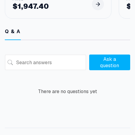
$
1,947.40
$
Q & A
Ask a
question
There are no questions yet