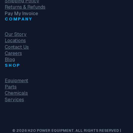
Shipping Policy
Returns & Refunds
Pay My Invoice
COMPANY
Our Story
Locations
Contact Us
Careers
Blog
SHOP
Equipment
Parts
Chemicals
Services
© 2026 H2O POWER EQUIPMENT. ALL RIGHTS RESERVED |