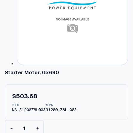
Starter Motor, Gx690
$
503.68
SKU
MPN
NS-31200Z6L003
31200-Z6L-003
S
−
+
t