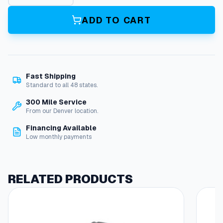
a
r
ADD TO CART
t
e
r
M
o
Fast Shipping
t
Standard to all 48 states.
o
r
300 Mile Service
,
From our Denver location.
G
Financing Available
x
Low monthly payments
6
9
0
q
RELATED PRODUCTS
u
a
n
t