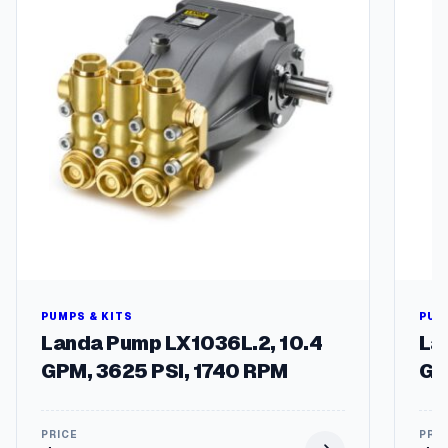
i
t
y
PUMPS & KITS
PUM
Landa Pump LX1036L.2, 10.4
La
GPM, 3625 PSI, 1740 RPM
GP