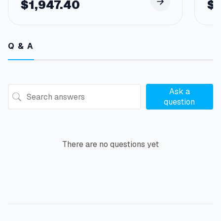
$
1,947.40
$
Q & A
Ask a
question
There are no questions yet