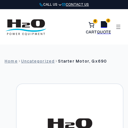
Skip
CALL US
CONTACT US
to
content
0
0
Home
Uncategorized
Starter Motor, Gx690