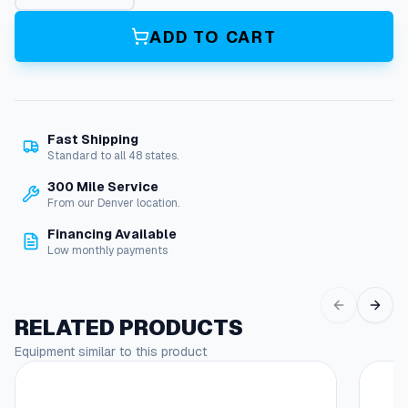
l
a
ADD TO CART
s
h
G
u
a
Fast Shipping
r
Standard to all 48 states.
d
W
300 Mile Service
a
From our Denver location.
t
Financing Available
e
Low monthly payments
r
J
e
t
RELATED PRODUCTS
q
Equipment similar to this product
u
a
n