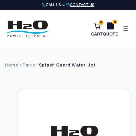
Skip
CALL US
CONTACT US
to
content
0
0
Home
Parts
Splash Guard Water Jet