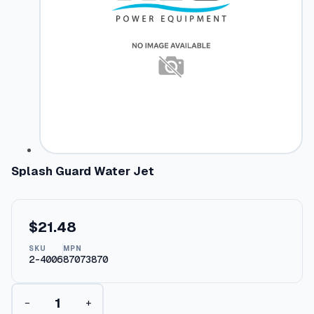
Splash Guard Water Jet
$
21.48
SKU
MPN
2-4006
87073870
S
−
+
p