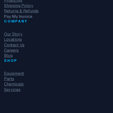
Financing
Shipping Policy
Returns & Refunds
Pay My Invoice
COMPANY
Our Story
Locations
Contact Us
Careers
Blog
SHOP
Equipment
Parts
Chemicals
Services