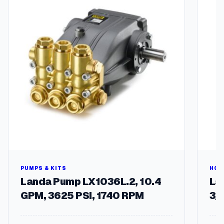
t
i
t
y
PUMPS & KITS
HOS
Landa Pump LX1036L.2, 10.4
Lan
GPM, 3625 PSI, 1740 RPM
3/