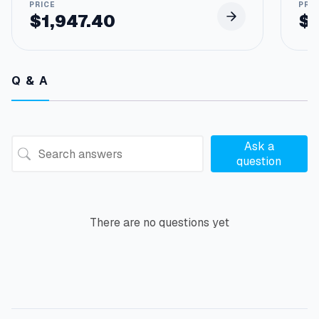
$
1,947.40
$
Q & A
Ask a
question
There are no questions yet