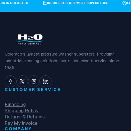
TORY IN COLORADO
INDUSTRIAL EQUIPMENT SUPERSTORE
F
Colorado’s largest pressure washer superstore. Providing
industrial cleaning solutions, parts, and expert service since
1985.
CUSTOMER SERVICE
Financing
Shipping Policy
Returns & Refunds
Pay My Invoice
COMPANY