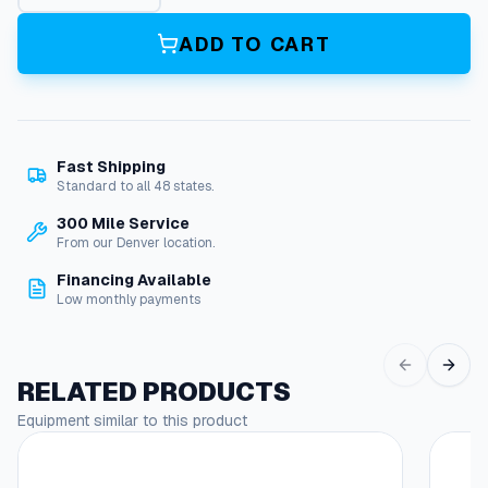
o
t
ADD TO CART
P
u
m
p
q
Fast Shipping
u
Standard to all 48 states.
a
n
300 Mile Service
t
From our Denver location.
i
Financing Available
t
Low monthly payments
y
RELATED PRODUCTS
Equipment similar to this product