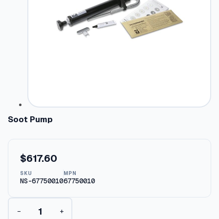
Soot Pump
$
617.60
SKU
MPN
NS-67750010
67750010
S
−
+
o