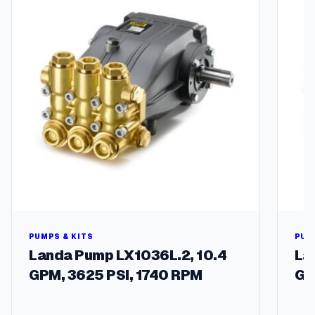
PUMPS & KITS
PUM
Landa Pump LX1036L.2, 10.4
La
GPM, 3625 PSI, 1740 RPM
GP