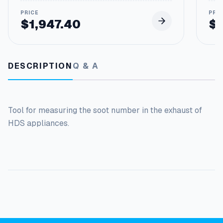
$
1,947.40
$
DESCRIPTION
Q & A
Tool for measuring the soot number in the exhaust of
HDS appliances.