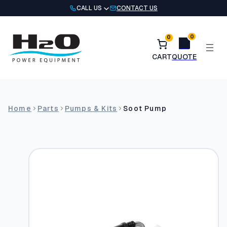
Skip
CALL US
CONTACT US
to
content
0
0
Home
Parts
Pumps & Kits
Soot Pump