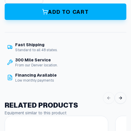
a
l
ADD TO CART
s
C
a
s
e
Fast Shipping
P
Standard to all 48 states.
5
9
300 Mile Service
q
From our Denver location.
u
Financing Available
a
Low monthly payments
n
t
i
t
RELATED PRODUCTS
y
Equipment similar to this product
This
produc
has