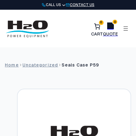
Skip
CALL US
CONTACT US
to
content
0
0
Home
Uncategorized
Seals Case P59