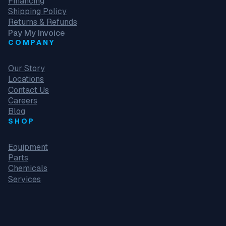
Financing
Shipping Policy
Returns & Refunds
Pay My Invoice
COMPANY
Our Story
Locations
Contact Us
Careers
Blog
SHOP
Equipment
Parts
Chemicals
Services