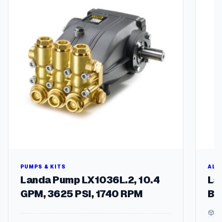
multipl
variant
The
options
may
be
chosen
on
the
produc
page
PUMPS & KITS
ALU
Landa Pump LX1036L.2, 10.4
La
GPM, 3625 PSI, 1740 RPM
Br
5 