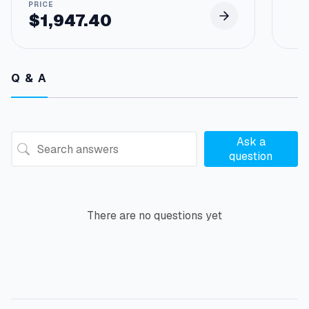
$
1,947.40
Q & A
Ask a
question
There are no questions yet