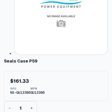
Seals Case P59
$
161.33
SKU
MPN
NS-GU13386
GU13386
S
−
+
e