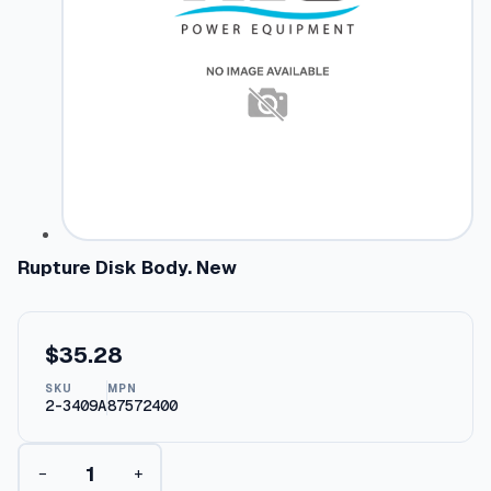
Rupture Disk Body. New
$
35.28
SKU
MPN
2-3409A
87572400
R
−
+
u