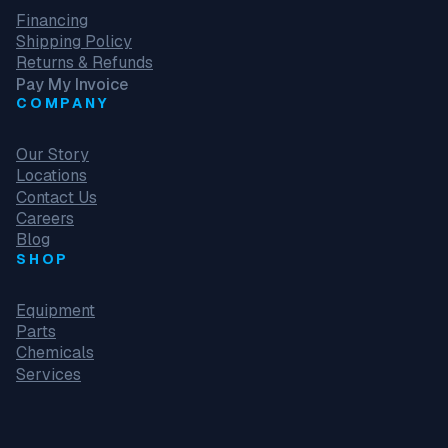
Financing
Shipping Policy
Returns & Refunds
Pay My Invoice
COMPANY
Our Story
Locations
Contact Us
Careers
Blog
SHOP
Equipment
Parts
Chemicals
Services