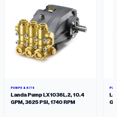
t
i
t
y
PUMPS & KITS
PUM
Landa Pump LX1036L.2, 10.4
La
GPM, 3625 PSI, 1740 RPM
GP