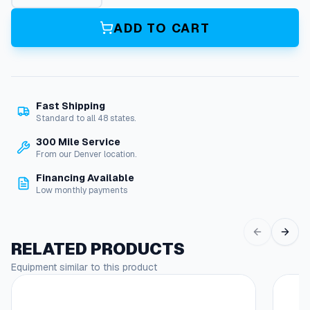
p
t
ADD TO CART
u
r
e
D
i
Fast Shipping
s
Standard to all 48 states.
k
B
300 Mile Service
o
From our Denver location.
d
Financing Available
y
Low monthly payments
.
N
e
w
RELATED PRODUCTS
q
Equipment similar to this product
u
a
n