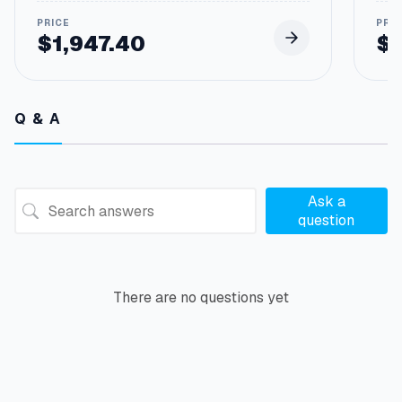
$
1,947.40
$
Q & A
Ask a
question
There are no questions yet