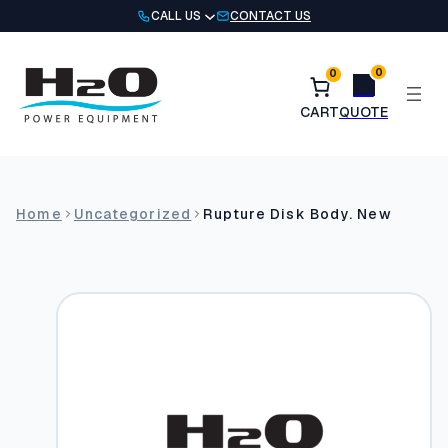
Skip
CALL US
CONTACT US
to
content
0
0
Home
Uncategorized
Rupture Disk Body. New