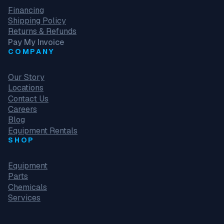
Financing
Shipping Policy
Returns & Refunds
Pay My Invoice
COMPANY
Our Story
Locations
Contact Us
Careers
Blog
Equipment Rentals
SHOP
Equipment
Parts
Chemicals
Services