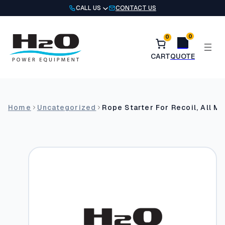
Skip
CALL US
CONTACT US
to
content
0
0
Home
Uncategorized
Rope Starter For Recoil, All M