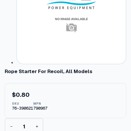
Rope Starter For Recoil, All Models
$
0.80
SKU
MPN
76-390621
790967
R
−
+
o