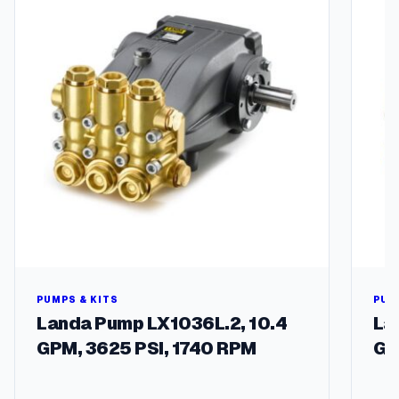
l
M
o
d
e
l
s
q
u
a
n
t
i
t
y
PUMPS & KITS
PUM
Landa Pump LX1036L.2, 10.4
La
GPM, 3625 PSI, 1740 RPM
GP