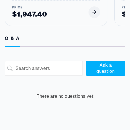
$
1,947.40
$
Q & A
Ask a
question
There are no questions yet