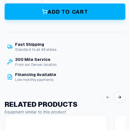
p
e
ADD TO CART
S
t
a
r
t
Fast Shipping
e
Standard to all 48 states.
r
F
300 Mile Service
o
From our Denver location.
r
Financing Available
R
Low monthly payments
e
c
o
i
RELATED PRODUCTS
l
Equipment similar to this product
,
A
l