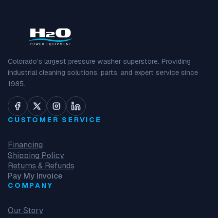
Colorado’s largest pressure washer superstore. Providing
industrial cleaning solutions, parts, and expert service since
1985.
CUSTOMER SERVICE
Financing
Shipping Policy
Returns & Refunds
Pay My Invoice
COMPANY
Our Story