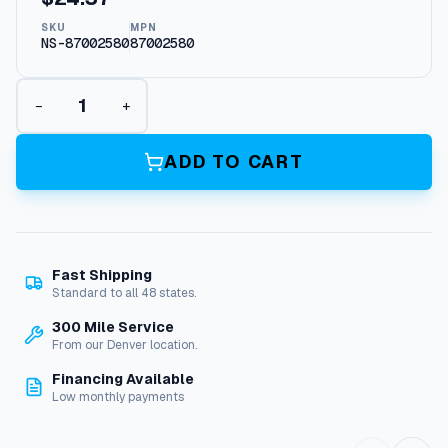
SKU
MPN
NS-87002580
87002580
R
−
+
e
p
l
ADD TO CART
a
c
e
m
e
Fast Shipping
n
Standard to all 48 states.
t
K
300 Mile Service
n
From our Denver location.
o
Financing Available
b
Low monthly payments
F
o
r