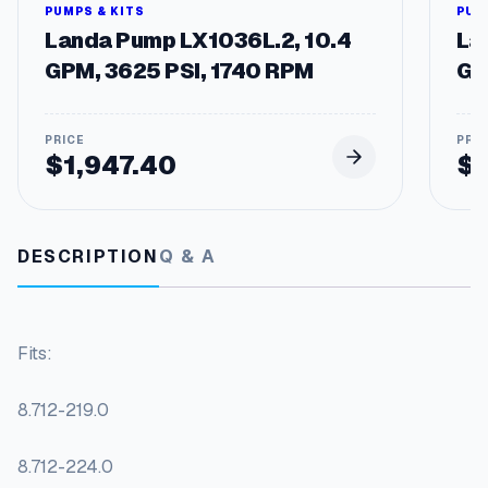
o
PUMPS & KITS
PUM
l
Landa Pump LX1036L.2, 10.4
La
C
GPM, 3625 PSI, 1740 RPM
GP
a
m
S
w
$
1,947.40
$
i
t
c
h
DESCRIPTION
Q & A
e
s
q
u
Fits:
a
n
t
8.712-219.0
i
t
8.712-224.0
y