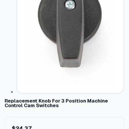
Replacement Knob For 3 Position Machine
Control Cam Switches
$
24.37