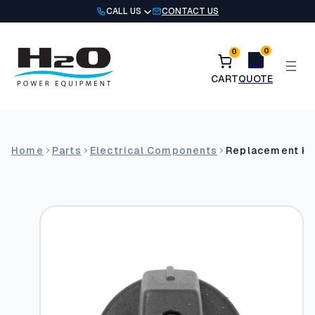
Skip
CALL US
CONTACT US
to
content
0
0
Home
Parts
Electrical Components
Replacement Kn