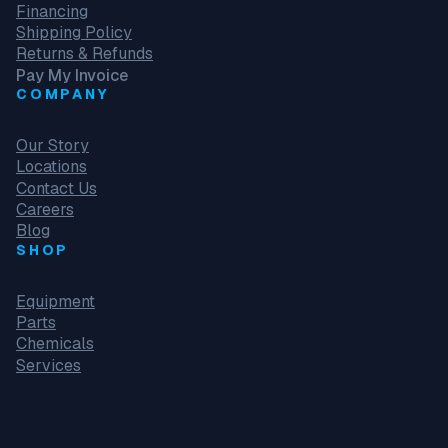
Financing
Shipping Policy
Returns & Refunds
Pay My Invoice
COMPANY
Our Story
Locations
Contact Us
Careers
Blog
SHOP
Equipment
Parts
Chemicals
Services