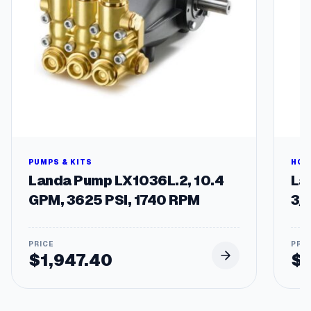
e
l
s
q
u
a
n
t
i
t
y
PUMPS & KITS
HOS
Landa Pump LX1036L.2, 10.4
Lan
GPM, 3625 PSI, 1740 RPM
3/
$
1,947.40
$