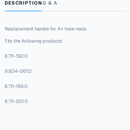
DESCRIPTION
Q & A
Replacement handle for A+ hose reels.
Fits the following products:
8.711-192.0
9.804-067.0
8.711-199.0
8.711-201.0