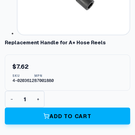
Replacement Handle for A+ Hose Reels
$
7.62
SKU
MPN
4-0203612
87001880
R
−
+
e
p
l
ADD TO CART
a
c
e