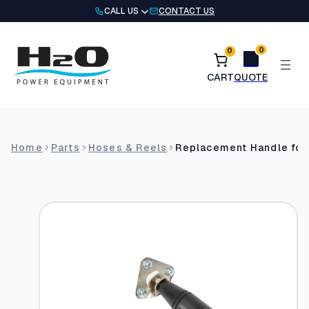
Skip
CALL US
CONTACT US
to
content
0
0
Home
Parts
Hoses & Reels
Replacement Handle for