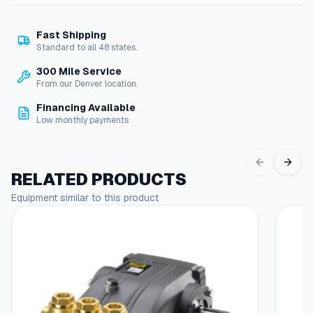
m
e
Fast Shipping
n
Standard to all 48 states.
t
H
300 Mile Service
a
From our Denver location.
n
Financing Available
d
Low monthly payments
l
e
f
o
RELATED PRODUCTS
r
Equipment similar to this product
A
+
H
o
s
e
R
e