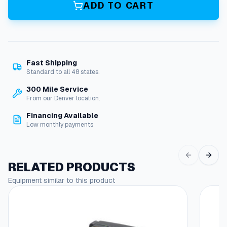
a
ADD TO CART
i
r
K
i
t
Fast Shipping
F
Standard to all 48 states.
o
r
300 Mile Service
A
From our Denver location.
+
Financing Available
B
Low monthly payments
r
a
s
s
RELATED PRODUCTS
F
Equipment similar to this product
l
o
a
t
V