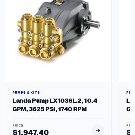
a
l
v
e
s
q
u
a
n
t
i
t
y
PUMPS & KITS
PUM
Landa Pump LX1036L.2, 10.4
La
GPM, 3625 PSI, 1740 RPM
GP
$
1,947.40
$