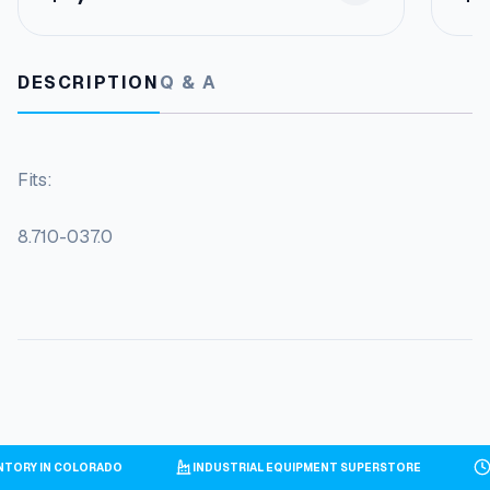
DESCRIPTION
Q & A
Fits:
8.710-037.0
VENTORY IN COLORADO
INDUSTRIAL EQUIPMENT SUPERSTORE