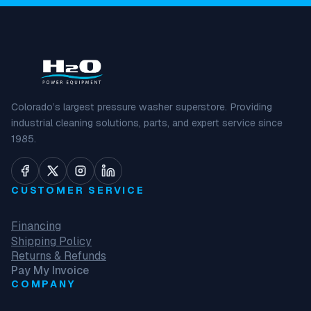
Colorado’s largest pressure washer superstore. Providing
industrial cleaning solutions, parts, and expert service since
1985.
CUSTOMER SERVICE
Financing
Shipping Policy
Returns & Refunds
Pay My Invoice
COMPANY