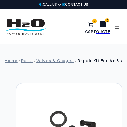
Skip
CALL US
CONTACT US
to
content
0
0
Home
Parts
Valves & Gauges
Repair Kit For A+ Bras