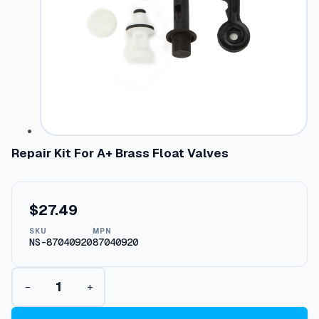
Repair Kit For A+ Brass Float Valves
$
27.49
SKU
MPN
NS-87040920
87040920
R
−
+
e
p