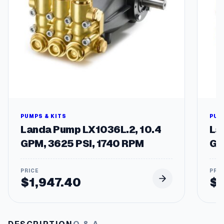
1
0
A
/
3
0
0
V
q
u
a
n
PUMPS & KITS
PUM
t
Landa Pump LX1036L.2, 10.4
La
i
GPM, 3625 PSI, 1740 RPM
GP
t
y
$
1,947.40
$