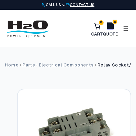
Skip
CALL US
CONTACT US
to
content
0
0
Home
Parts
Electrical Components
Relay Socket/Ba