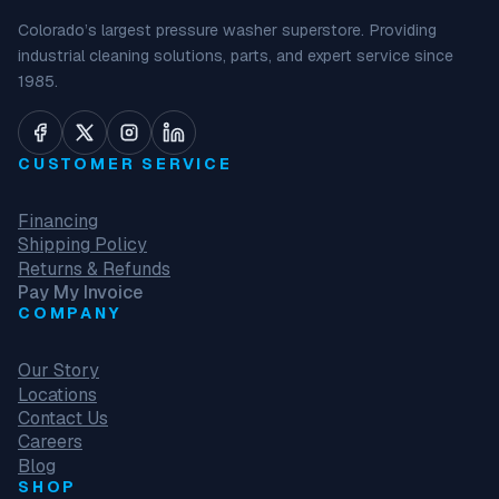
Colorado’s largest pressure washer superstore. Providing
industrial cleaning solutions, parts, and expert service since
1985.
CUSTOMER SERVICE
Financing
Shipping Policy
Returns & Refunds
Pay My Invoice
COMPANY
Our Story
Locations
Contact Us
Careers
Blog
SHOP