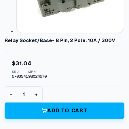
Relay Socket/Base- 8 Pin, 2 Pole, 10A / 300V
$
31.04
SKU
MPN
6-03541
98024670
R
−
+
e
l
a
ADD TO CART
y
S
o