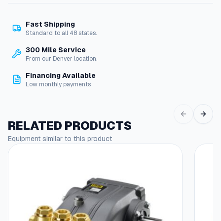
c
k
Fast Shipping
e
Standard to all 48 states.
t
/
300 Mile Service
B
From our Denver location.
a
Financing Available
s
Low monthly payments
e
-
8
P
RELATED PRODUCTS
i
Equipment similar to this product
n
,
2
P
o
l
e
,