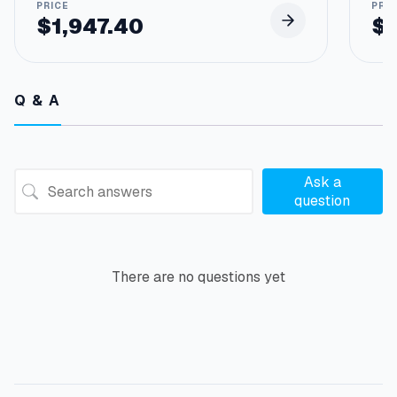
$
1,947.40
$
Q & A
Ask a
question
There are no questions yet