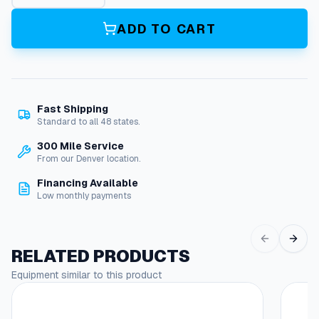
d
i
ADD TO CART
a
t
o
r
q
Fast Shipping
u
Standard to all 48 states.
a
n
300 Mile Service
t
From our Denver location.
i
Financing Available
t
Low monthly payments
y
RELATED PRODUCTS
Equipment similar to this product