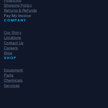
Financing
Shipping Policy
Returns & Refunds
Pay My Invoice
COMPANY
Our Story
Locations
Contact Us
Careers
Blog
SHOP
Equipment
Parts
Chemicals
Services