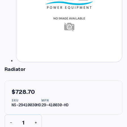
Radiator
$
728.70
SKU
MPN
NS-29410030HD
29-410030-HD
R
−
+
a