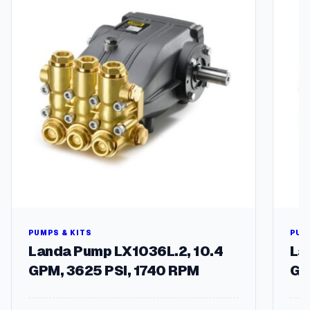
PUMPS & KITS
PUM
Landa Pump LX1036L.2, 10.4
La
GPM, 3625 PSI, 1740 RPM
GP