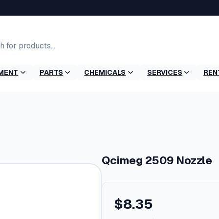
MENT
PARTS
CHEMICALS
SERVICES
REN
e
Qcimeg 2509 Nozzle
$
8.35