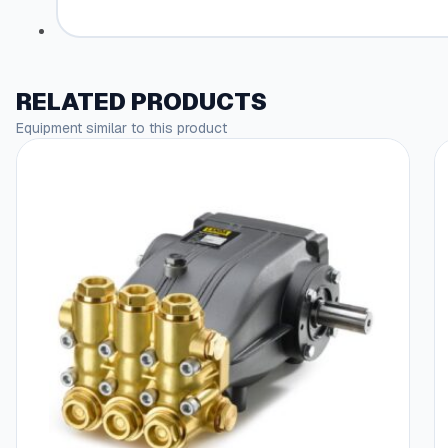
RELATED PRODUCTS
Equipment similar to this product