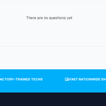
There are no questions yet
FACTORY-TRAINED TECHS
FAST NATIONWIDE SH