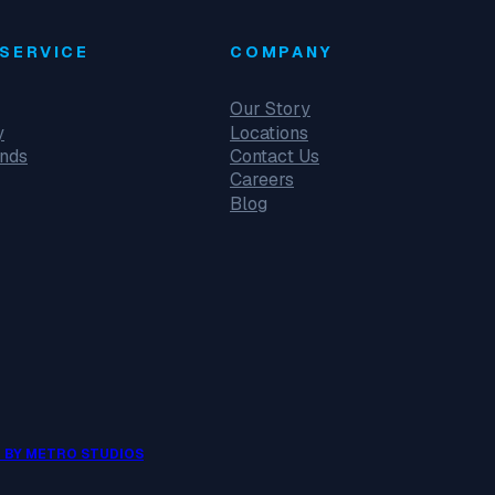
SERVICE
COMPANY
Our Story
y
Locations
unds
Contact Us
Careers
Blog
 BY METRO STUDIOS