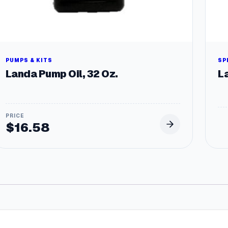
PUMPS & KITS
SP
Landa Pump Oil, 32 Oz.
L
$
16.58