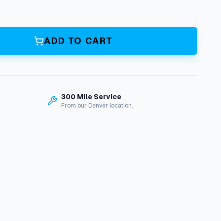
ADD TO CART
300 Mile Service
From our Denver location.