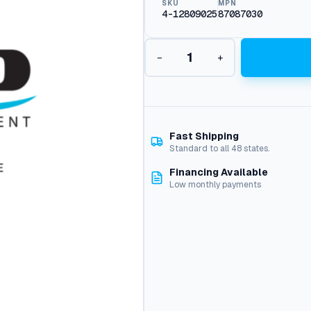
SKU
MPN
4-12809025
87087030
Q
−
+
c
i
m
e
g
2
Fast Shipping
5
Standard to all 48 states.
0
Financing Available
9
Low monthly payments
N
o
z
z
l
e
q
u
a