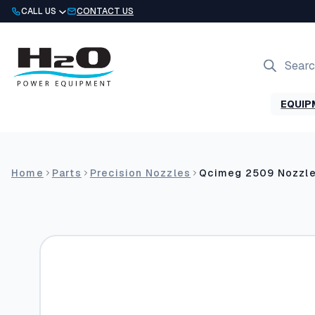
Skip
CALL US
CONTACT US
to
content
Products
search
EQUIP
Home
Parts
Precision Nozzles
Qcimeg 2509 Nozzl