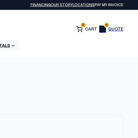
FINANCING
OUR STORY
LOCATIONS
PAY MY INVOICE
0
0
TALS