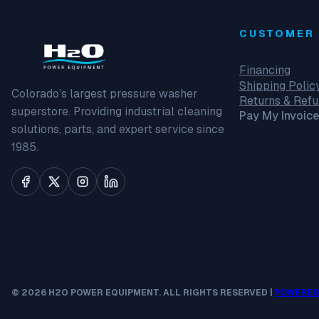
CUSTOMER 
Financing
Shipping Polic
Colorado’s largest pressure washer
Returns & Ref
superstore. Providing industrial cleaning
Pay My Invoice
solutions, parts, and expert service since
1985.
© 2026 H2O POWER EQUIPMENT. ALL RIGHTS RESERVED |
POWERED