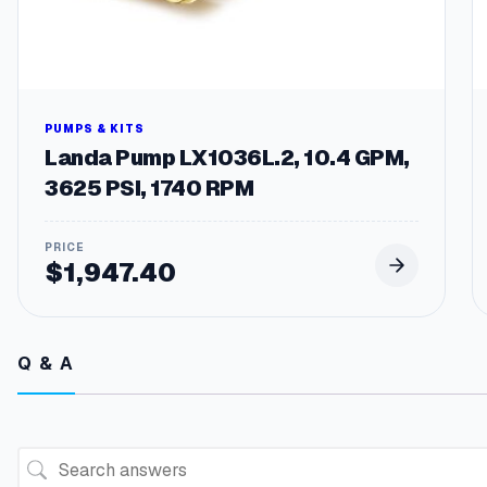
PUMPS & KITS
Landa Pump LX1036L.2, 10.4 GPM,
3625 PSI, 1740 RPM
$
1,947.40
Q & A