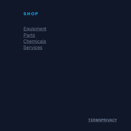
SHOP
Equipment
Parts
Chemicals
Services
TERMS
PRIVACY