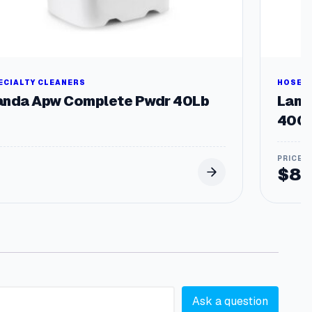
ECIALTY CLEANERS
HOSES 
anda Apw Complete Pwdr 40Lb
Landa
4000
$
83
Ask a question