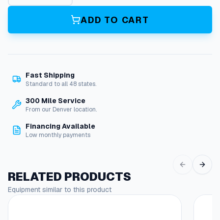
i
m
ADD TO CART
e
g
1
5
0
Fast Shipping
9
Standard to all 48 states.
N
o
300 Mile Service
z
From our Denver location.
z
Financing Available
l
Low monthly payments
e
q
u
a
RELATED PRODUCTS
n
Equipment similar to this product
t
i
t