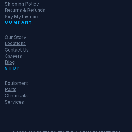
Shipping Policy
Returns & Refunds
Pay My Invoice
COMPANY
Our Story
Locations
Contact Us
Careers
Blog
SHOP
Equipment
Parts
Chemicals
Services