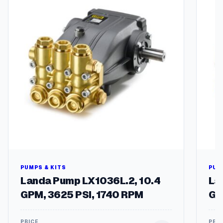
y
PUMPS & KITS
PUM
Landa Pump LX1036L.2, 10.4
La
GPM, 3625 PSI, 1740 RPM
GP