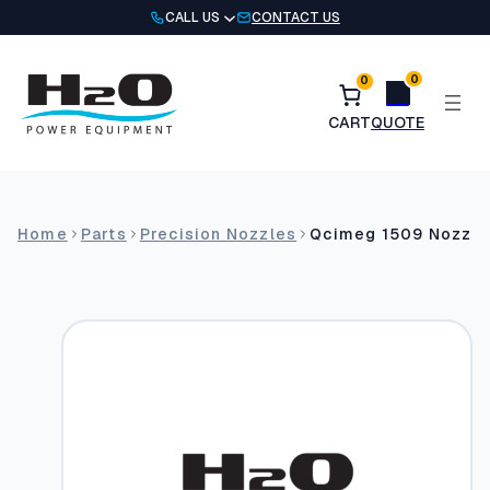
Skip
CALL US
CONTACT US
to
content
0
0
Home
Parts
Precision Nozzles
Qcimeg 1509 Nozzle