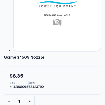
Qcimeg 1509 Nozzle
$
8.35
SKU
MPN
4-12809015
87123790
Q
−
+
c