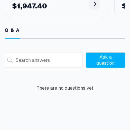
$
1,947.40
$
Q & A
Ask a
question
There are no questions yet