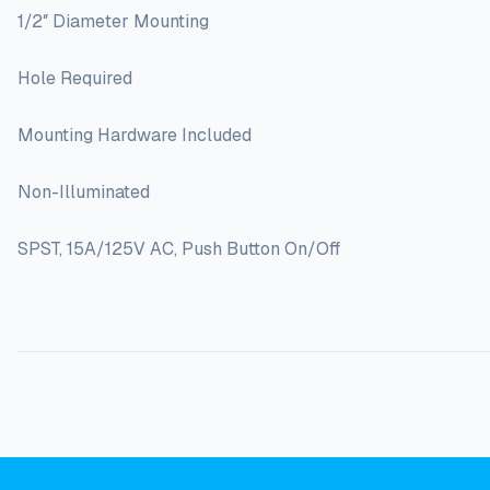
1/2″ Diameter Mounting
Hole Required
Mounting Hardware Included
Non-Illuminated
SPST, 15A/125V AC, Push Button On/Off