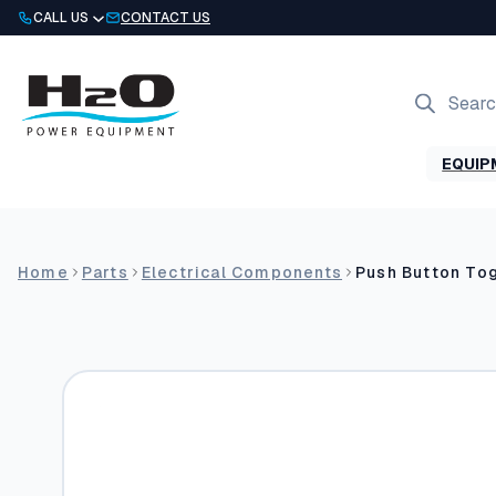
Skip
CALL US
CONTACT US
to
content
Products
search
EQUIP
Home
Parts
Electrical Components
Push Button Tog