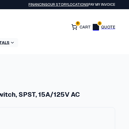
FINANCING
OUR STORY
LOCATIONS
PAY MY INVOICE
0
0
TALS
witch, SPST, 15A/125V AC