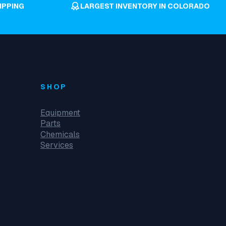
IPPING
LARGEST INVENTORY IN COLORADO
SHOP
Equipment
Parts
Chemicals
Services