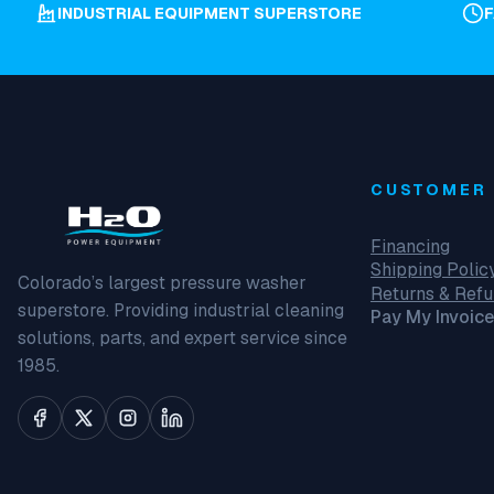
INDUSTRIAL EQUIPMENT SUPERSTORE
CUSTOMER 
Financing
Shipping Polic
Colorado’s largest pressure washer
Returns & Ref
superstore. Providing industrial cleaning
Pay My Invoice
solutions, parts, and expert service since
1985.