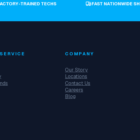
FACTORY-TRAINED TECHS
FAST NATIONWIDE SH
SERVICE
COMPANY
Our Story
y
Locations
unds
Contact Us
Careers
Blog