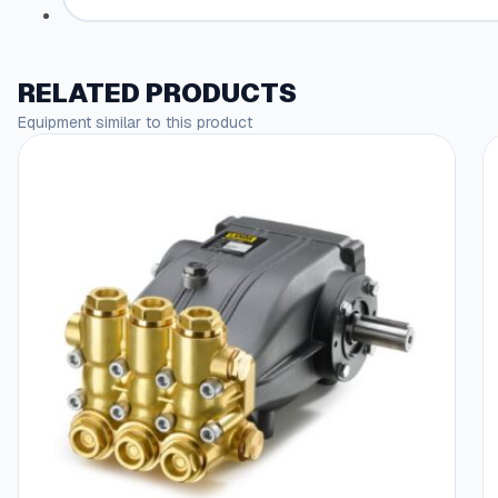
RELATED PRODUCTS
Equipment similar to this product