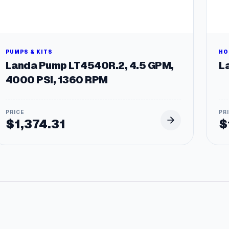
a
n
t
i
t
PUMPS & KITS
HO
y
Landa Pump LT4540R.2, 4.5 GPM,
La
4000 PSI, 1360 RPM
$
1,374.31
$