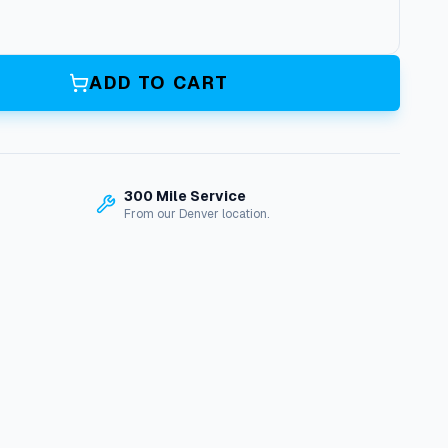
ADD TO CART
300 Mile Service
From our Denver location.