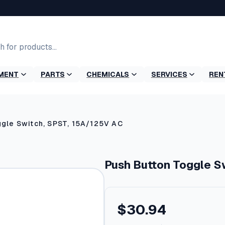
MENT
PARTS
CHEMICALS
SERVICES
REN
gle Switch, SPST, 15A/125V AC
Push Button Toggle S
$
30.94