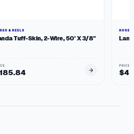
SES & REELS
HOSES 
nda Tuff-Skin, 2-Wire, 50′ X 3/8″
Land
185.84
$
43