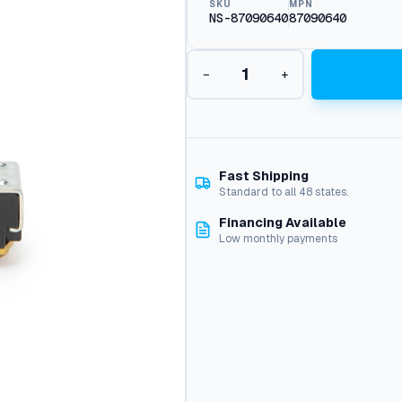
SKU
MPN
NS-87090640
87090640
P
−
+
u
s
h
B
u
t
Fast Shipping
t
Standard to all 48 states.
o
Financing Available
n
Low monthly payments
T
o
g
g
l
e
S
w
i