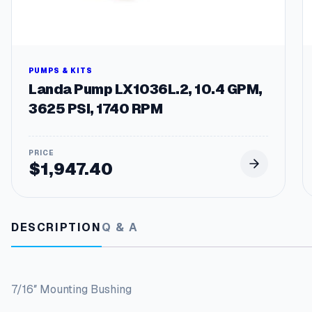
PUMPS & KITS
Landa Pump LX1036L.2, 10.4 GPM,
3625 PSI, 1740 RPM
$
1,947.40
DESCRIPTION
Q & A
7/16″ Mounting Bushing