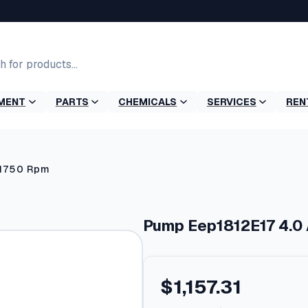
MENT
PARTS
CHEMICALS
SERVICES
REN
 1750 Rpm
Pump Eep1812E17 4.0
$
1,157.31