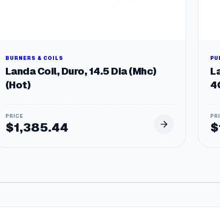
BURNERS & COILS
PU
Landa Coil, Duro, 14.5 Dia (Mhc)
L
(Hot)
4
$
1,385.44
$