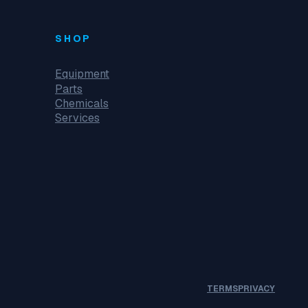
SHOP
Equipment
Parts
Chemicals
Services
TERMS
PRIVACY