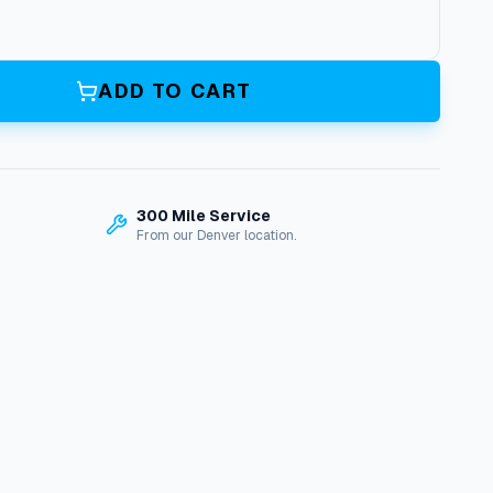
ADD TO CART
300 Mile Service
From our Denver location.