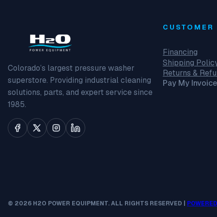
CUSTOMER 
Financing
Shipping Polic
Colorado’s largest pressure washer
Returns & Ref
superstore. Providing industrial cleaning
Pay My Invoice
solutions, parts, and expert service since
1985.
© 2026 H2O POWER EQUIPMENT. ALL RIGHTS RESERVED |
POWERED