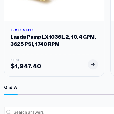
PUMPS & KITS
Landa Pump LX1036L.2, 10.4 GPM,
3625 PSI, 1740 RPM
$
1,947.40
Q & A