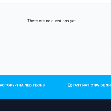
There are no questions yet
FACTORY-TRAINED TECHS
FAST NATIONWIDE SH