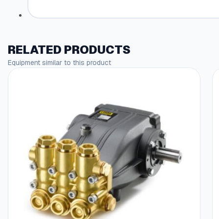
RELATED PRODUCTS
Equipment similar to this product