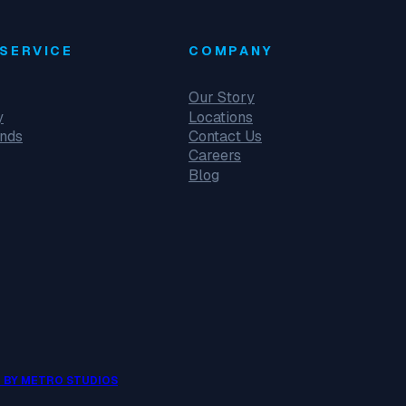
SERVICE
COMPANY
Our Story
y
Locations
unds
Contact Us
Careers
Blog
 BY METRO STUDIOS