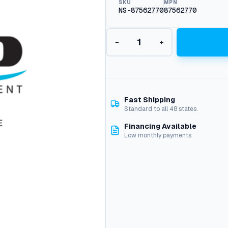
SKU
MPN
NS-87562770
87562770
P
−
+
u
m
p
E
e
p
Fast Shipping
1
Standard to all 48 states.
8
Financing Available
1
Low monthly payments
2
E
1
7
4
.
0
A
t