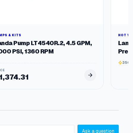
MPS & KITS
HOT W
anda Pump LT4540R.2, 4.5 GPM,
Land
000 PSI, 1360 RPM
Pres
3500
1,374.31
Ask a question