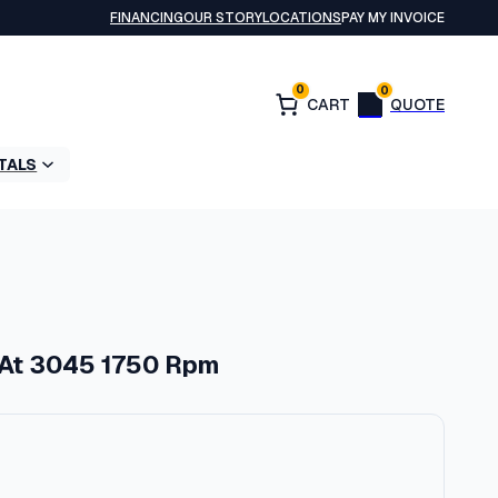
FINANCING
OUR STORY
LOCATIONS
PAY MY INVOICE
0
0
TALS
 At 3045 1750 Rpm