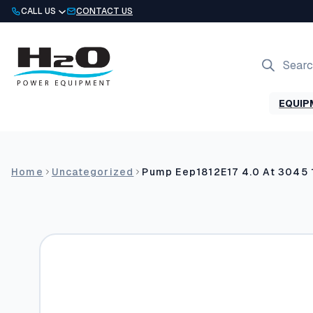
Skip
CALL US
CONTACT US
to
content
Products
search
EQUIP
Home
Uncategorized
Pump Eep1812E17 4.0 At 3045