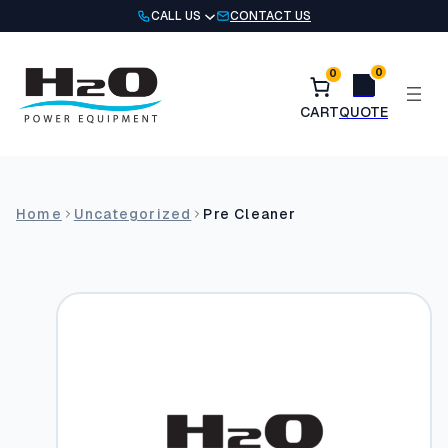
Skip
CALL US
CONTACT US
to
content
0
0
Home
Uncategorized
Pre Cleaner