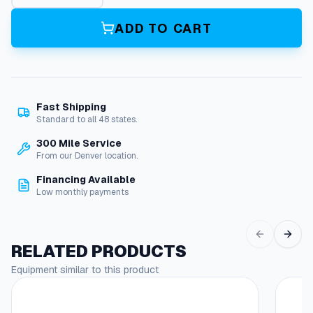
e
C
ADD TO CART
l
e
a
n
e
Fast Shipping
r
Standard to all 48 states.
q
u
300 Mile Service
a
From our Denver location.
n
Financing Available
t
Low monthly payments
i
t
y
RELATED PRODUCTS
Equipment similar to this product