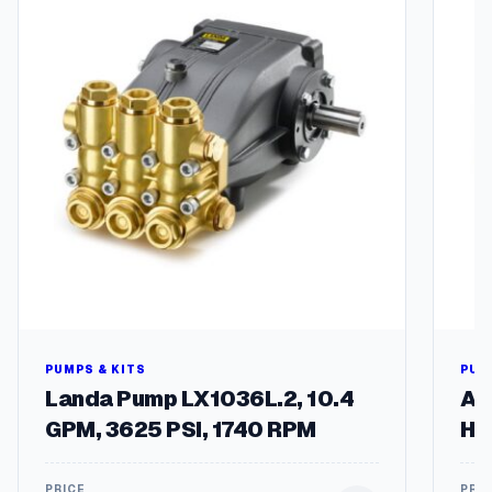
PUMPS & KITS
PUM
Landa Pump LX1036L.2, 10.4
A+
GPM, 3625 PSI, 1740 RPM
Ho