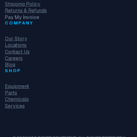
Shipping Policy
Returns & Refunds
Pay My Invoice
COMPANY
Our Story
Locations
Contact Us
Careers
Blog
SHOP
Equipment
Parts
Chemicals
Services