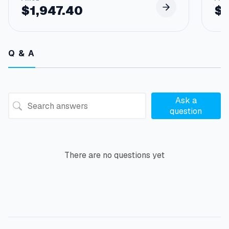
$
1,947.40
$
Q & A
Ask a
question
There are no questions yet