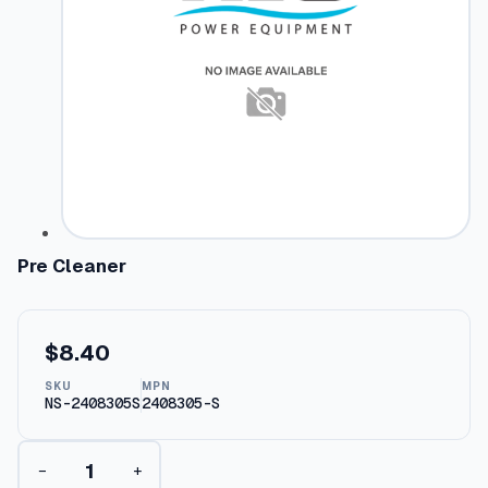
Pre Cleaner
$
8.40
SKU
MPN
NS-2408305S
2408305-S
P
−
+
r