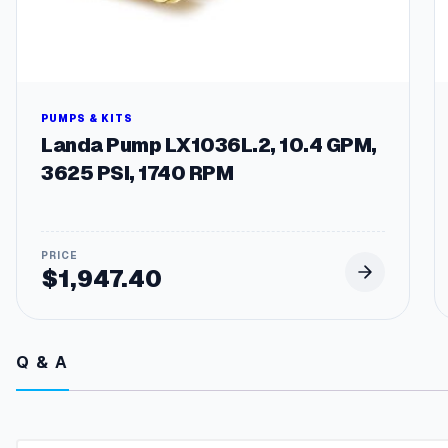
PUMPS & KITS
Landa Pump LX1036L.2, 10.4 GPM,
3625 PSI, 1740 RPM
$
1,947.40
Q & A