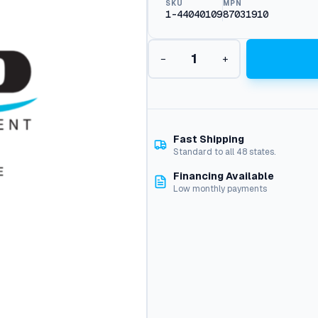
SKU
MPN
1-44040109
87031910
P
−
+
i
s
t
o
n
,
Fast Shipping
E
Standard to all 48 states.
z
Financing Available
P
Low monthly payments
u
m
p
q
u
a
n
t
i