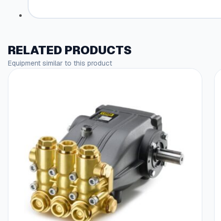
RELATED PRODUCTS
Equipment similar to this product