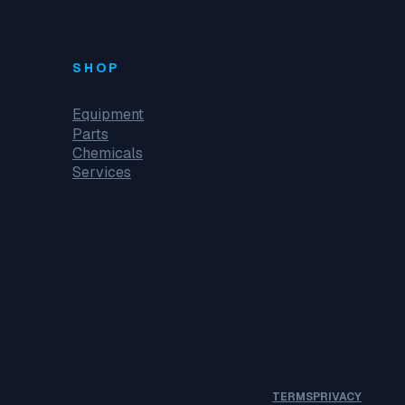
SHOP
Equipment
Parts
Chemicals
Services
TERMS
PRIVACY