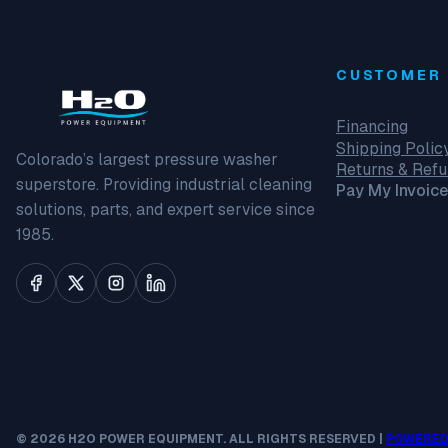
CUSTOMER 
Financing
Shipping Polic
Colorado’s largest pressure washer
Returns & Ref
superstore. Providing industrial cleaning
Pay My Invoice
solutions, parts, and expert service since
1985.
© 2026 H2O POWER EQUIPMENT. ALL RIGHTS RESERVED |
POWERED