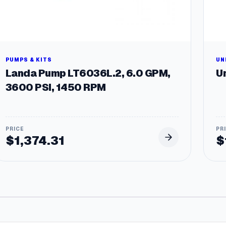
PUMPS & KITS
UN
Landa Pump LT6036L.2, 6.0 GPM,
Un
3600 PSI, 1450 RPM
$
1,374.31
$