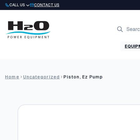
Skip
CALL US
CONTACT US
to
content
Products
search
EQUIP
Home
Uncategorized
Piston, Ez Pump