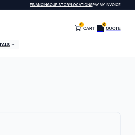
FINANCING
OUR STORY
LOCATIONS
PAY MY INVOICE
0
0
TALS