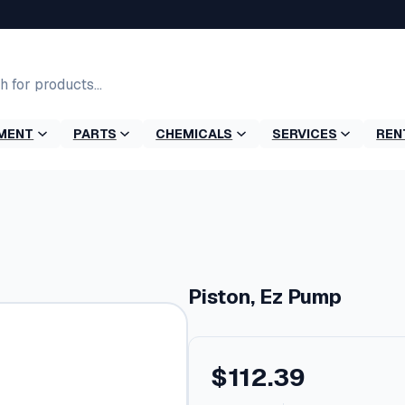
MENT
PARTS
CHEMICALS
SERVICES
REN
Piston, Ez Pump
$
112.39