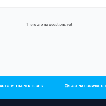
There are no questions yet
FACTORY-TRAINED TECHS
FAST NATIONWIDE SH