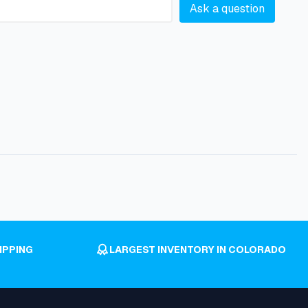
Ask a question
IPPING
LARGEST INVENTORY IN COLORADO