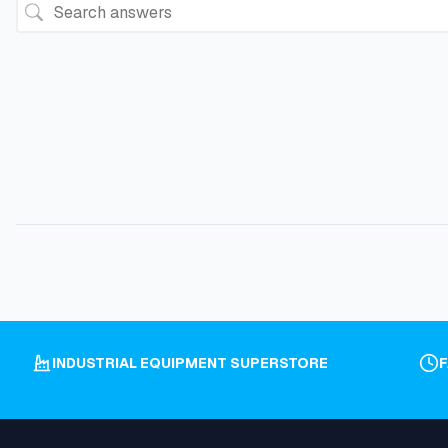
INDUSTRIAL EQUIPMENT SUPERSTORE