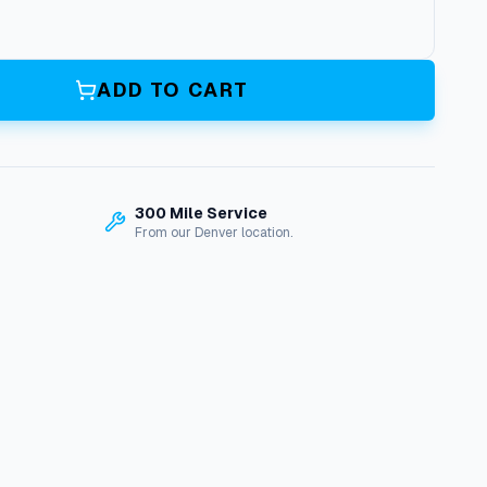
ADD TO CART
300 Mile Service
From our Denver location.