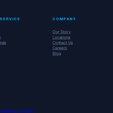
SERVICE
COMPANY
Our Story
y
Locations
unds
Contact Us
Careers
Blog
 BY METRO STUDIOS