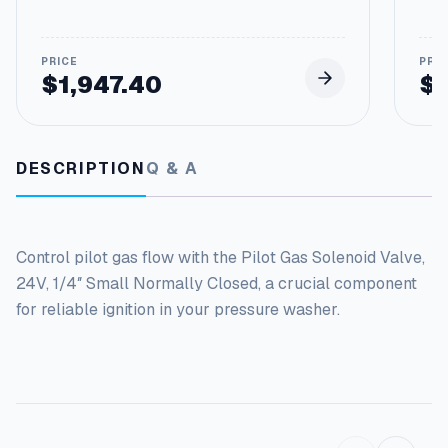
C
l
o
s
$
1,947.40
$
e
d
q
u
DESCRIPTION
Q & A
a
n
t
i
Control pilot gas flow with the Pilot Gas Solenoid Valve,
t
y
24V, 1/4″ Small Normally Closed, a crucial component
for reliable ignition in your pressure washer.