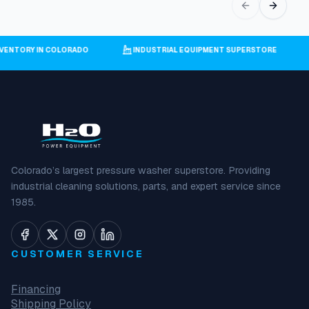
INVENTORY IN COLORADO
INDUSTRIAL EQUIPMENT SUPERSTORE
Colorado’s largest pressure washer superstore. Providing
industrial cleaning solutions, parts, and expert service since
1985.
CUSTOMER SERVICE
Financing
Shipping Policy