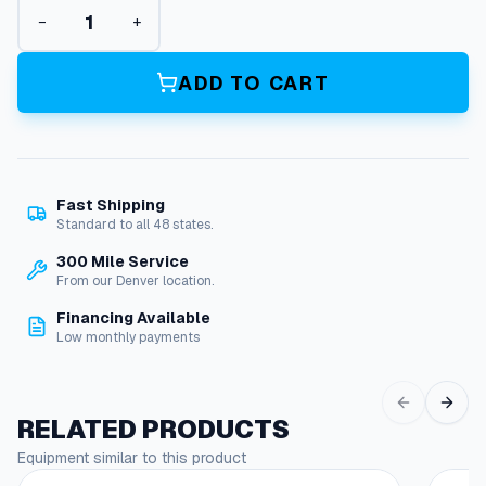
P
−
+
i
l
o
ADD TO CART
t
G
a
s
S
Fast Shipping
o
Standard to all 48 states.
l
e
300 Mile Service
n
From our Denver location.
o
Financing Available
i
Low monthly payments
d
V
a
l
RELATED PRODUCTS
v
Equipment similar to this product
e
,