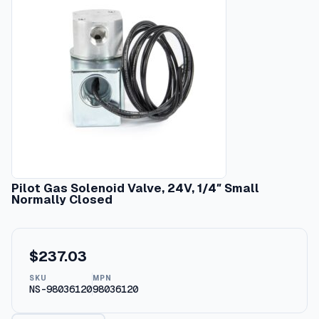
Pilot Gas Solenoid Valve, 24V, 1/4″ Small
Normally Closed
$
237.03
SKU
MPN
NS-98036120
98036120