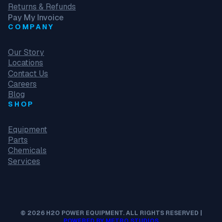
Returns & Refunds
Pay My Invoice
COMPANY
Our Story
Locations
Contact Us
Careers
Blog
SHOP
Equipment
Parts
Chemicals
Services
© 2026 H2O POWER EQUIPMENT. ALL RIGHTS RESERVED |
POWERED BY METRO STUDIOS