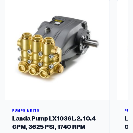
2
4
V
,
1
/
4
"
S
m
a
l
l
N
o
r
m
a
PUMPS & KITS
PUM
l
Landa Pump LX1036L.2, 10.4
La
l
GPM, 3625 PSI, 1740 RPM
GP
y