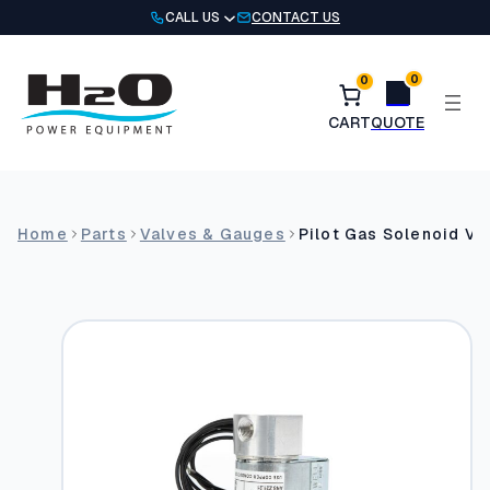
Skip
CALL US
CONTACT US
to
content
0
0
Home
Parts
Valves & Gauges
Pilot Gas Solenoid Va