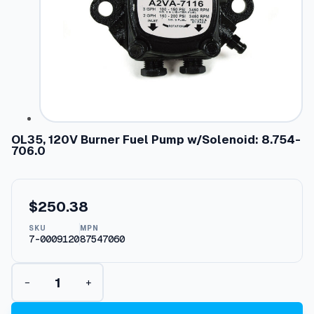
OL35, 120V Burner Fuel Pump w/Solenoid: 8.754-
706.0
$
250.38
SKU
MPN
7-0009120
87547060
O
−
+
L
3