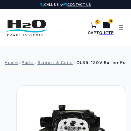
Skip
CALL US
CONTACT US
to
content
0
0
Home
Parts
Burners & Coils
OL35, 120V Burner Fuel