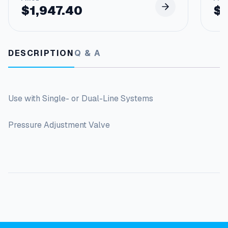
u
$
1,947.40
$
a
n
t
i
DESCRIPTION
Q & A
t
y
Use with Single- or Dual-Line Systems
Pressure Adjustment Valve