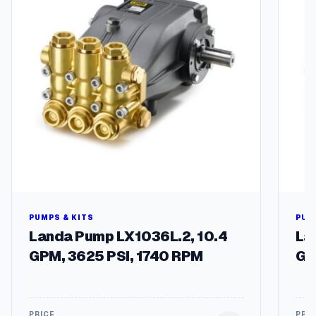
S
o
l
e
n
o
i
d
:
8
.
7
5
4
-
PUMPS & KITS
PUM
7
Landa Pump LX1036L.2, 10.4
La
0
GPM, 3625 PSI, 1740 RPM
GP
6
.
0
q