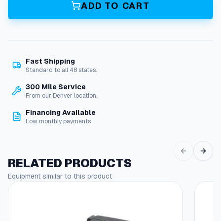
5
ADD TO CART
,
1
2
0
V
Fast Shipping
B
Standard to all 48 states.
u
r
300 Mile Service
n
From our Denver location.
e
Financing Available
r
Low monthly payments
F
u
e
l
RELATED PRODUCTS
P
Equipment similar to this product
u
m
p
w
/