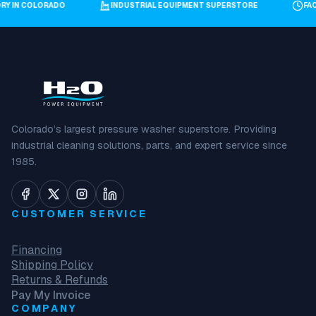
ORY IN COLORADO
INDUSTRIAL EQUIPMENT SUPERSTORE
F
Colorado’s largest pressure washer superstore. Providing
industrial cleaning solutions, parts, and expert service since
1985.
CUSTOMER SERVICE
Financing
Shipping Policy
Returns & Refunds
Pay My Invoice
COMPANY