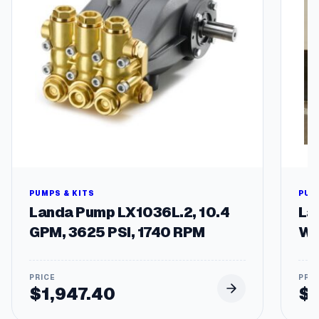
1
8
2
/
4
T
F
r
a
m
e
q
u
a
PUMPS & KITS
PUM
n
Landa Pump LX1036L.2, 10.4
La
t
GPM, 3625 PSI, 1740 RPM
Wa
i
t
y
$
1,947.40
$