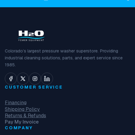
Colorado’s largest pressure washer superstore. Providing
industrial cleaning solutions, parts, and expert service since
1985.
CUSTOMER SERVICE
Financing
Shipping Policy
Returns & Refunds
Pay My Invoice
COMPANY