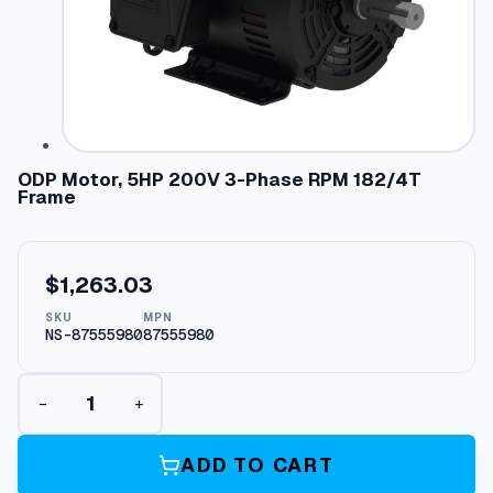
ODP Motor, 5HP 200V 3-Phase RPM 182/4T
Frame
$
1,263.03
SKU
MPN
NS-87555980
87555980
O
−
+
D
P
M
ADD TO CART
o