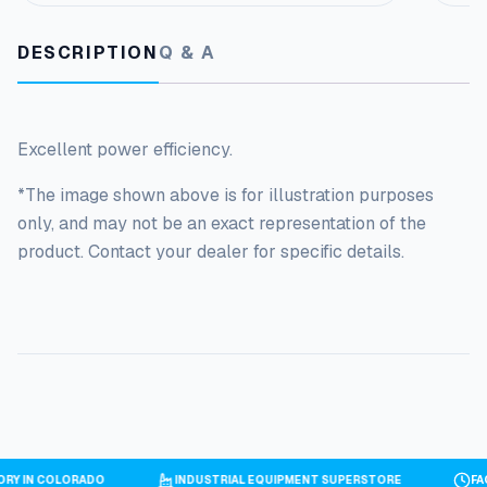
DESCRIPTION
Q & A
Excellent power efficiency.
*The image shown above is for illustration purposes
only, and may not be an exact representation of the
product. Contact your dealer for specific details.
TORY IN COLORADO
INDUSTRIAL EQUIPMENT SUPERSTORE
F