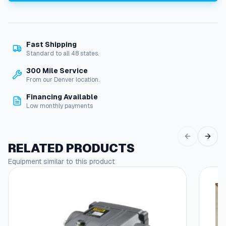
t
o
r
,
Fast Shipping
5
Standard to all 48 states.
H
P
300 Mile Service
2
From our Denver location.
0
Financing Available
0
Low monthly payments
V
3
-
P
RELATED PRODUCTS
h
Equipment similar to this product
a
s
e
R
P
M