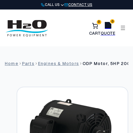
Skip
CALL US
CONTACT US
to
content
0
0
Home
Parts
Engines & Motors
ODP Motor, 5HP 200