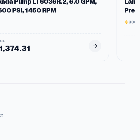
anda Pump LT6036R.2, 6.0 GPM,
Land
600 PSI, 1450 RPM
Pres
3000
1,374.31
ct