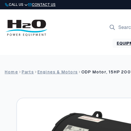
Skip
CALL US
CONTACT US
to
content
Products
search
EQUIP
Home
Parts
Engines & Motors
ODP Motor, 15HP 20