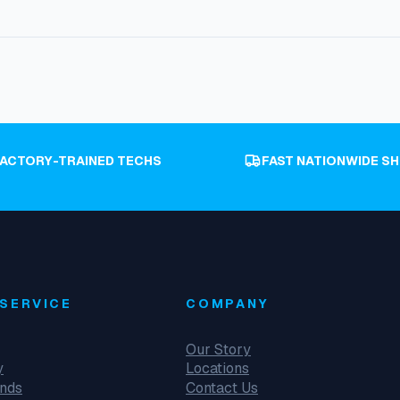
FACTORY-TRAINED TECHS
FAST NATIONWIDE SH
SERVICE
COMPANY
Our Story
y
Locations
unds
Contact Us