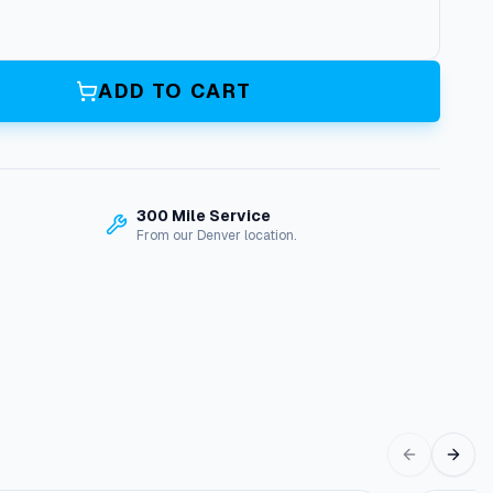
ADD TO CART
300 Mile Service
From our Denver location.