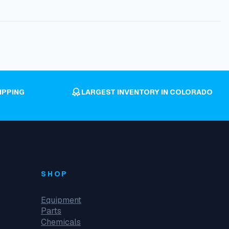
IPPING
LARGEST INVENTORY IN COLORADO
SHOP
Equipment
Parts
Chemicals