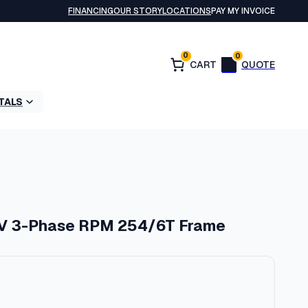
FINANCING
OUR STORY
LOCATIONS
PAY MY INVOICE
0
0
TALS
V 3-Phase RPM 254/6T Frame