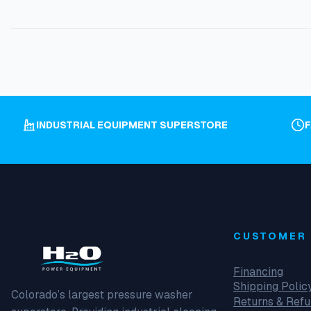
INDUSTRIAL EQUIPMENT SUPERSTORE
CUSTOMER 
Financing
Shipping Polic
Colorado’s largest pressure washer
Returns & Ref