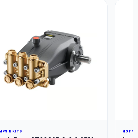
MPS & KITS
HOT W