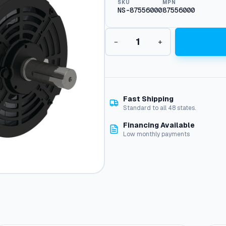
SKU
MPN
NS-87556000
87556000
O
−
+
D
P
M
o
t
o
Fast Shipping
r
Standard to all 48 states.
,
Financing Available
1
Low monthly payments
5
H
P
2
0
0
V
3
-