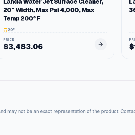
Landa Water Jet Surface Cleaner,
L
a
20″ Width, Max Psi 4,000, Max
3
n
t
Temp 200° F
i
t
20"
y
$
3,483.06
$
and may not be an exact representation of the product. Conta