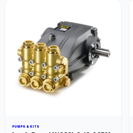
PUMPS & KITS