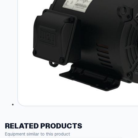
RELATED PRODUCTS
Equipment similar to this product