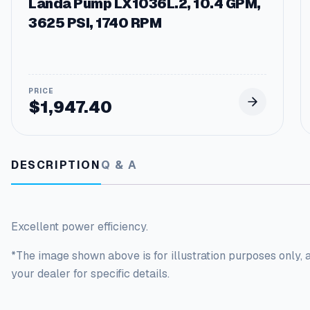
Landa Pump LX1036L.2, 10.4 GPM,
3625 PSI, 1740 RPM
$
1,947.40
DESCRIPTION
Q & A
Excellent power efficiency.
*The image shown above is for illustration purposes only, 
your dealer for specific details.