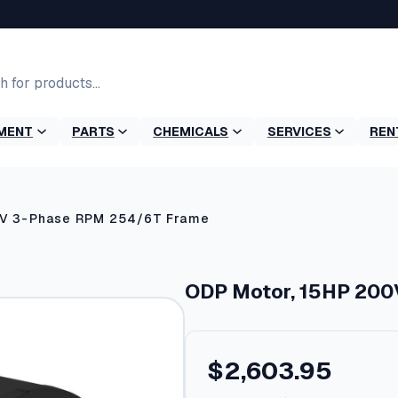
MENT
PARTS
CHEMICALS
SERVICES
REN
0V 3-Phase RPM 254/6T Frame
ODP Motor, 15HP 200
$
2,603.95