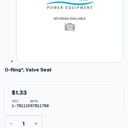
O-Ring*, Valve Seat
$
1.33
SKU
MPN
1-701115
87011780
O
−
+
-