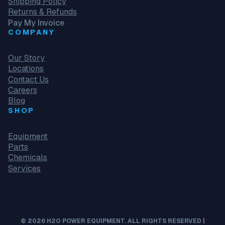
Shipping Policy
Returns & Refunds
Pay My Invoice
COMPANY
Our Story
Locations
Contact Us
Careers
Blog
SHOP
Equipment
Parts
Chemicals
Services
© 2026 H2O POWER EQUIPMENT. ALL RIGHTS RESERVED |