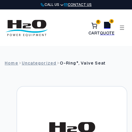
Skip
CALL US
CONTACT US
to
content
0
0
Home
Uncategorized
O-Ring*, Valve Seat