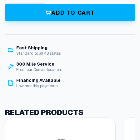
R
i
ADD TO CART
n
g
*
,
V
Fast Shipping
a
Standard to all 48 states.
l
v
300 Mile Service
e
From our Denver location.
S
Financing Available
e
Low monthly payments
a
t
q
u
RELATED PRODUCTS
a
n
t
i