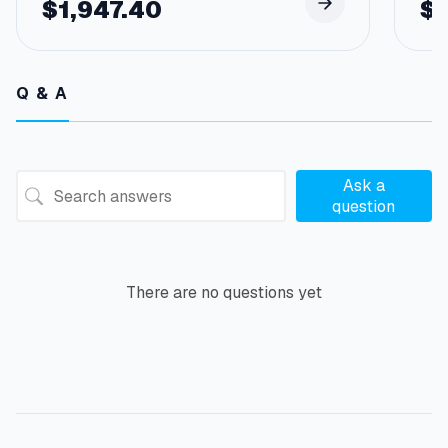
$
1,947.40
$
Q & A
Ask a
question
There are no questions yet