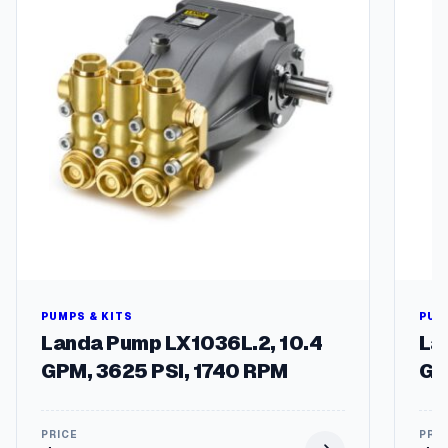
t
y
PUMPS & KITS
PUM
Landa Pump LX1036L.2, 10.4
La
GPM, 3625 PSI, 1740 RPM
GP